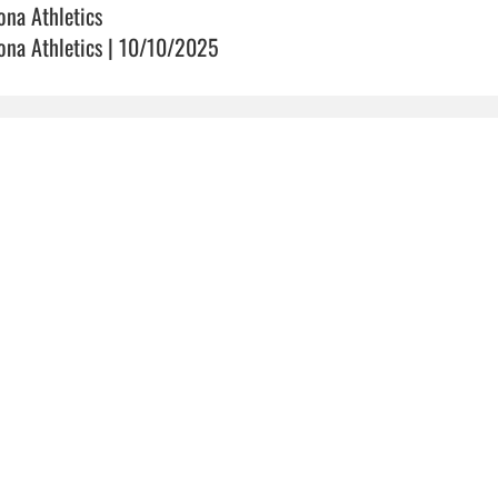
ona Athletics
ona Athletics | 10/10/2025