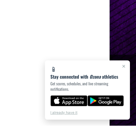
×
📱
Stay connected with
Ozona
athletics
Get scores, schedules, and live streaming
notifications.
I already have it