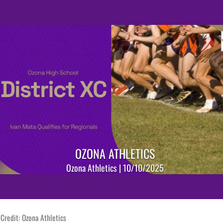
OZONA ATHLETICS
Ozona Athletics | 10/10/2025
Credit: Ozona Athletics