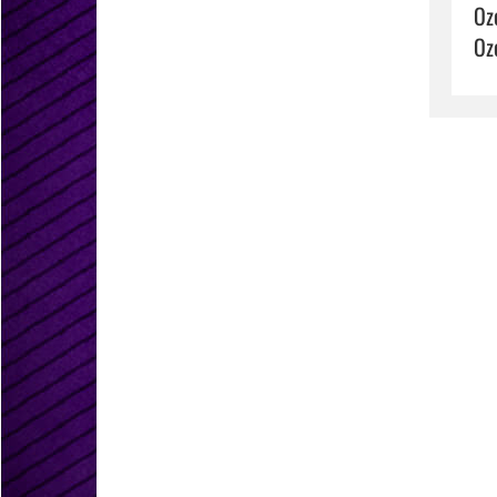
Oz
Oz