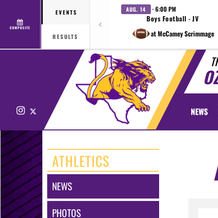
· 6:00 PM
AUG. 14
EVENTS
Boys Football - JV
COMPOSITE
at McCamey Scrimmage
RESULTS
T
O
Instagram
X
NEWS
ATHLETICS
NEWS
PHOTOS