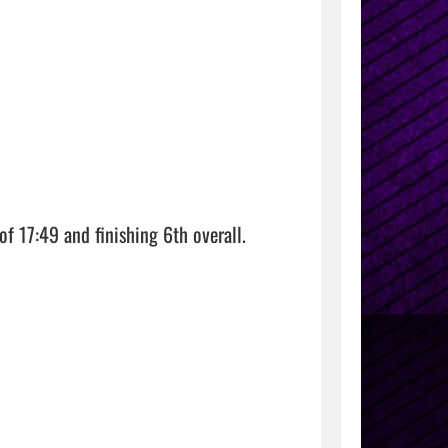
f 17:49 and finishing 6th overall.
