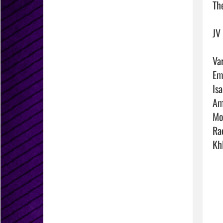
The
JV
Va
Em
Is
Am
Mo
Ra
Kh