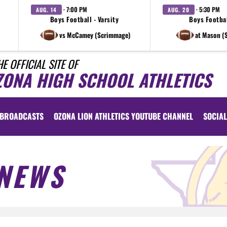
· 7:00 PM
· 5:30 PM
AUG. 14
AUG. 20
Boys Football - Varsity
Boys Footbal
vs McCamey (Scrimmage)
at Mason (
HE OFFICIAL SITE OF
ZONA HIGH SCHOOL ATHLETICS
BROADCASTS
OZONA LION ATHLETICS YOUTUBE CHANNEL
SOCIAL
NEWS