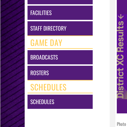
FACILITIES
STAFF DIRECTORY
GAME DAY
BROADCASTS
ROSTERS
SCHEDULES
SCHEDULES
Photo 