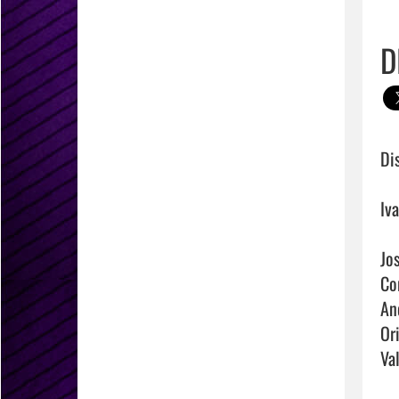
D
Di
Iv
Jo
Co
An
Or
Va