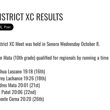
ISTRICT XC RESULTS
strict XC Meet was held in Sonora Wednesday October 8. 

an Mata (10th grade) qualified for regionals by running a time o
shua Lascano 19:18 (16th)

rey Lachance 19:26 (18th)

dres Mata 20:01 (21st)

i Patel 20:06 (22nd)

lente Cerna 20:20 (26th)
