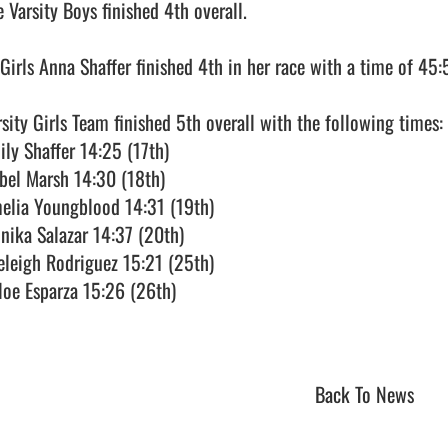
 Varsity Boys finished 4th overall.

 Girls Anna Shaffer finished 4th in her race with a time of 45:5
rsity Girls Team finished 5th overall with the following times:

ily Shaffer 14:25 (17th)

abel Marsh 14:30 (18th)

elia Youngblood 14:31 (19th)

nika Salazar 14:37 (20th)

eleigh Rodriguez 15:21 (25th)

loe Esparza 15:26 (26th)

Back To News