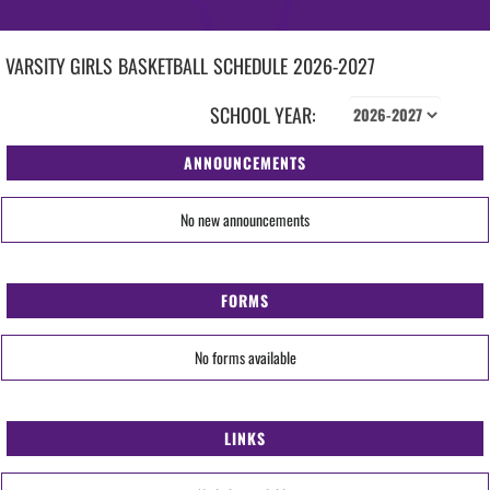
VARSITY GIRLS
BASKETBALL
SCHEDULE
2026-2027
SCHOOL YEAR:
ANNOUNCEMENTS
No new announcements
FORMS
No forms available
LINKS