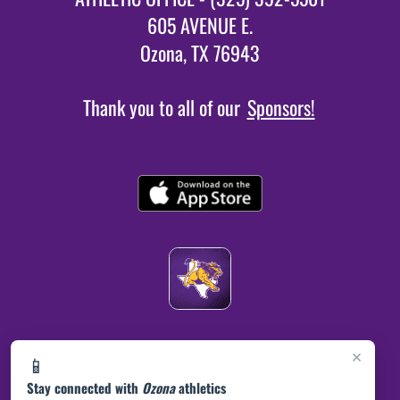
605 AVENUE E.
Ozona, TX 76943
Thank you to all of our
Sponsors!
×
📱
Stay connected with
Ozona
athletics