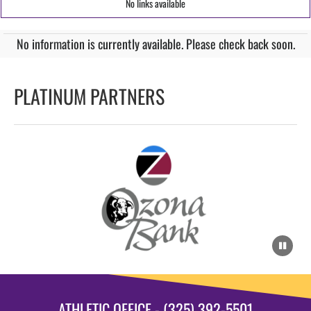
No links available
No information is currently available. Please check back soon.
PLATINUM PARTNERS
ATHLETIC OFFICE - (325) 392-5501