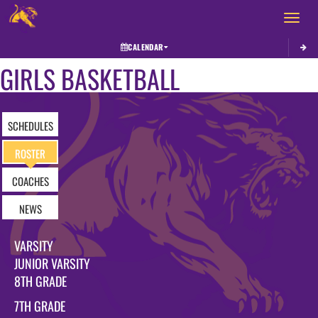
Toggle 
CALENDAR
GIRLS BASKETBALL
SCHEDULES
ROSTER
COACHES
NEWS
VARSITY
JUNIOR VARSITY
8TH GRADE
7TH GRADE