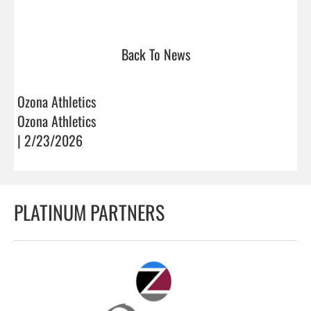
Back To News
Ozona Athletics
Ozona Athletics
| 2/23/2026
PLATINUM PARTNERS