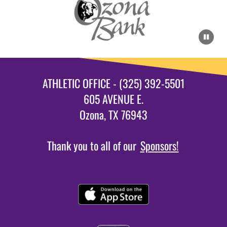
ATHLETIC OFFICE - (325) 392-5501
605 AVENUE E.
Ozona, TX 76943
Thank you to all of our
Sponsors!