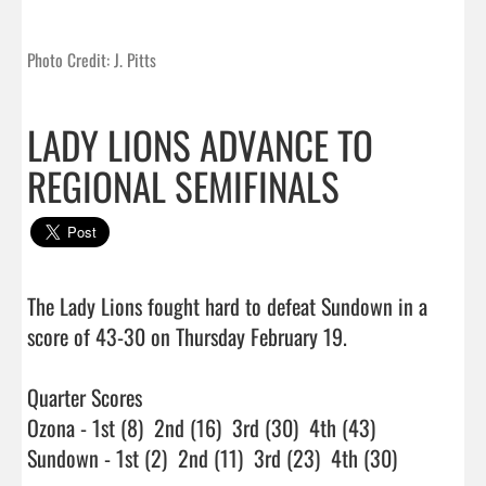
Photo Credit: J. Pitts
LADY LIONS ADVANCE TO
REGIONAL SEMIFINALS
The Lady Lions fought hard to defeat Sundown in a 
score of 43-30 on Thursday February 19.

Quarter Scores

Ozona - 1st (8)  2nd (16)  3rd (30)  4th (43)

Sundown - 1st (2)  2nd (11)  3rd (23)  4th (30)
