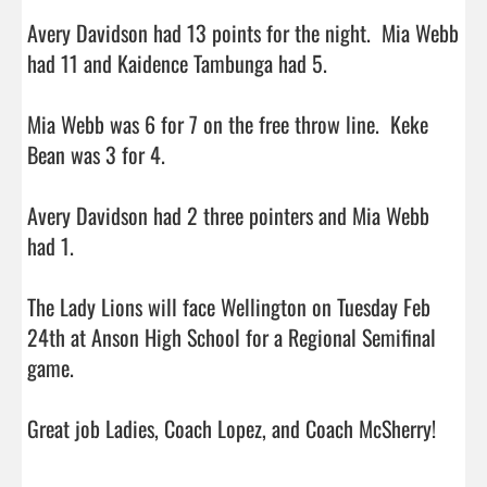
Avery Davidson had 13 points for the night.  Mia Webb 
had 11 and Kaidence Tambunga had 5.

Mia Webb was 6 for 7 on the free throw line.  Keke 
Bean was 3 for 4.

Avery Davidson had 2 three pointers and Mia Webb 
had 1.

The Lady Lions will face Wellington on Tuesday Feb 
24th at Anson High School for a Regional Semifinal 
game. 

Great job Ladies, Coach Lopez, and Coach McSherry!
