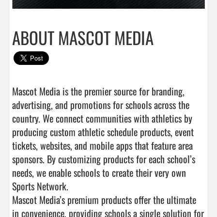
ABOUT MASCOT MEDIA
Mascot Media is the premier source for branding, 
advertising, and promotions for schools across the 
country. We connect communities with athletics by 
producing custom athletic schedule products, event 
tickets, websites, and mobile apps that feature area 
sponsors. By customizing products for each school’s 
needs, we enable schools to create their very own 
Sports Network.

Mascot Media’s premium products offer the ultimate 
in convenience, providing schools a single solution for 