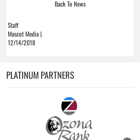
Back To News
Staff
Mascot Media |
12/14/2018
PLATINUM PARTNERS