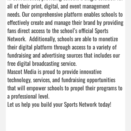
all of their print, digital, and event management 
needs. Our comprehensive platform enables schools to 
effectively create and manage their brand by providing 
fans direct access to the school’s official Sports 
Network.  Additionally, schools are able to monetize 
their digital platform through access to a variety of 
fundraising and advertising sources that includes our 
free digital broadcasting service.

Mascot Media is proud to provide innovative 
technology, services, and fundraising opportunities 
that will empower schools to propel their programs to 
a professional level. 

Let us help you build your Sports Network today! 
