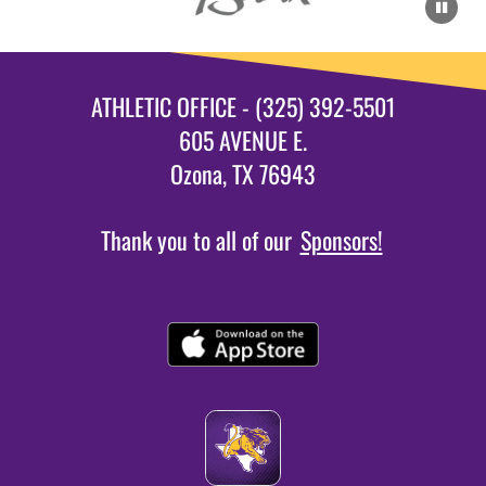
ATHLETIC OFFICE - (325) 392-5501
605 AVENUE E.
Ozona, TX 76943
Thank you to all of our
Sponsors!