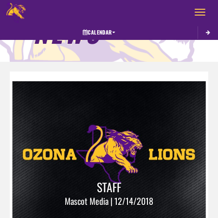
Toggle 
NEWS
CALENDAR
STAFF
Mascot Media | 12/14/2018