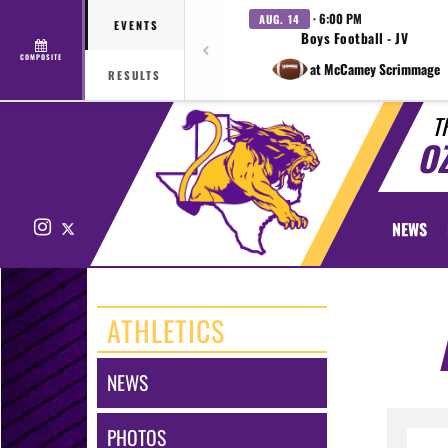
· 6:00 PM
AUG. 14
EVENTS
Boys Football - JV
COMPOSITE
at McCamey Scrimmage
RESULTS
T
O
Instagram
X
NEWS
ATHLETICS
NEWS
PHOTOS