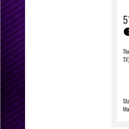
5
Th
TX)
Sta
Ma