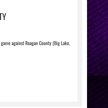
TY
 game against Reagan County (Big Lake, 