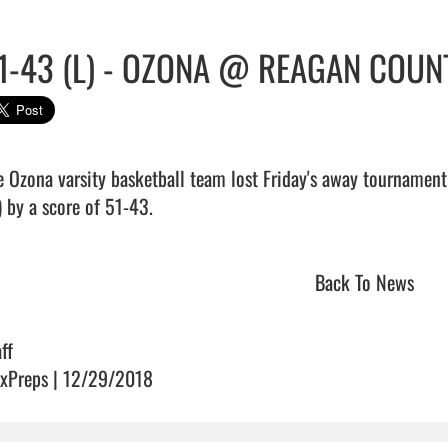
1-43 (L) - OZONA @ REAGAN COUN
e Ozona varsity basketball team lost Friday's away tournament
 by a score of 51-43.                                
Back To News
ff
xPreps | 12/29/2018