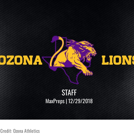
STAFF
MaxPreps | 12/29/2018
Credit: Ozona Athletics