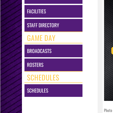
FACILITIES
STAFF DIRECTORY
GAME DAY
BROADCASTS
ROSTERS
SCHEDULES
SCHEDULES
Photo 