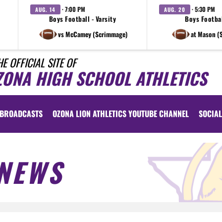
· 7:00 PM
· 5:30 PM
AUG. 14
AUG. 20
Boys Football - Varsity
Boys Footbal
vs McCamey (Scrimmage)
at Mason (
HE OFFICIAL SITE OF
ZONA HIGH SCHOOL ATHLETICS
BROADCASTS
OZONA LION ATHLETICS YOUTUBE CHANNEL
SOCIAL
NEWS