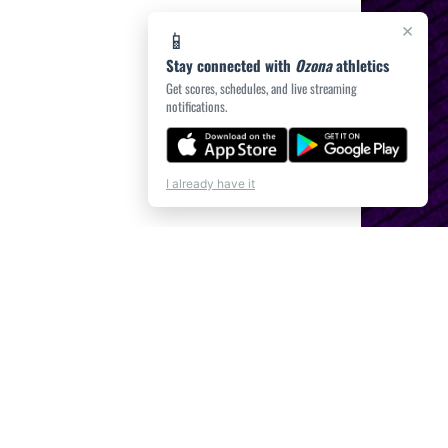
×
📱
Stay connected with
Ozona
athletics
Get scores, schedules, and live streaming
notifications.
I already have it