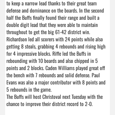
to keep a narrow lead thanks to their great team 
defense and dominance on the boards. In the second 
half the Buffs finally found their range and built a 
double digit lead that they were able to maintain 
throughout to get the big 61-42 district win.

Richardson led all scorers with 24 points while also 
getting 8 steals, grabbing 4 rebounds and rising high 
for 4 impressive blocks. Riffe led the Buffs in 
rebounding with 10 boards and also chipped in 5 
points and 2 blocks. Caden Williams played great off 
the bench with 7 rebounds and solid defense. Paul 
Evans was also a major contributor with 8 points and 
5 rebounds in the game.

The Buffs will host Christoval next Tuesday with the 
chance to improve their district record to