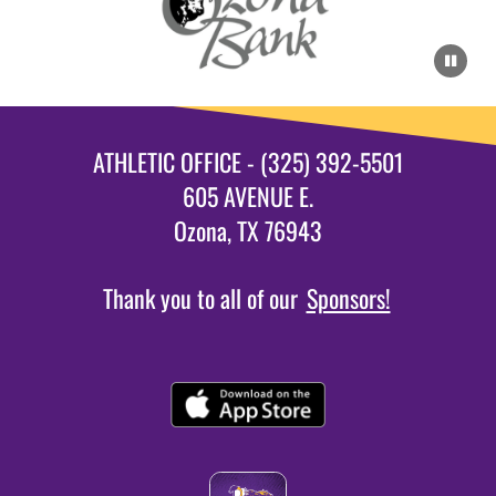
ATHLETIC OFFICE - (325) 392-5501
605 AVENUE E.
Ozona, TX 76943
Thank you to all of our
Sponsors!