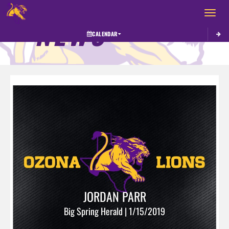
Toggle 
NEWS
CALENDAR
JORDAN PARR
Big Spring Herald | 1/15/2019