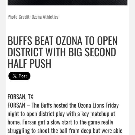
Photo Credit: Ozona Athletics
BUFFS BEAT OZONA TO OPEN
DISTRICT WITH BIG SECOND
HALF PUSH
FORSAN, TX

FORSAN – The Buffs hosted the Ozona Lions Friday 
night to open district play with a key matchup at 
home. Forsan got a slow start to the game really 
struggling to shoot the ball from deep but were able 