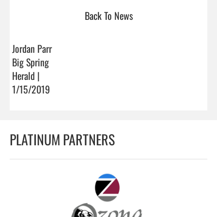
Back To News
Jordan Parr
Big Spring
Herald |
1/15/2019
PLATINUM PARTNERS