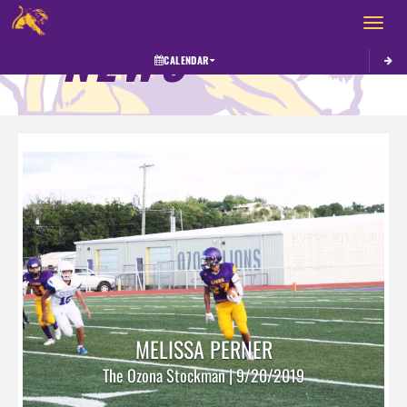
Toggle 
NEWS
CALENDAR
MELISSA PERNER
The Ozona Stockman | 9/20/2019