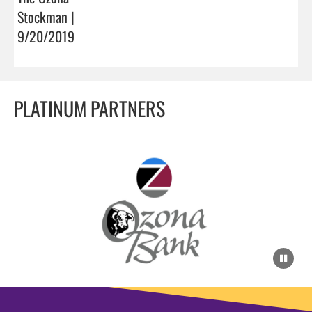
Stockman |
9/20/2019
PLATINUM PARTNERS