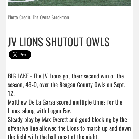
Photo Credit: The Ozona Stockman
JV LIONS SHUTOUT OWLS
BIG LAKE - The JV Lions got their second win of the 
season, 49-0, over the Reagan County Owls on Sept. 
12.  

Matthew De La Garza scored multiple times for the 
Lions, along with Logan Fay. 

Steady play by Max Everett and good blocking by the 
offensive line allowed the Lions to march up and down 
the field with the ball most of the night. 
