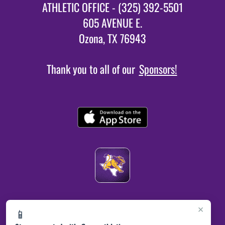
ATHLETIC OFFICE - (325) 392-5501
605 AVENUE E.
Ozona, TX 76943
Thank you to all of our
Sponsors!
×
📱