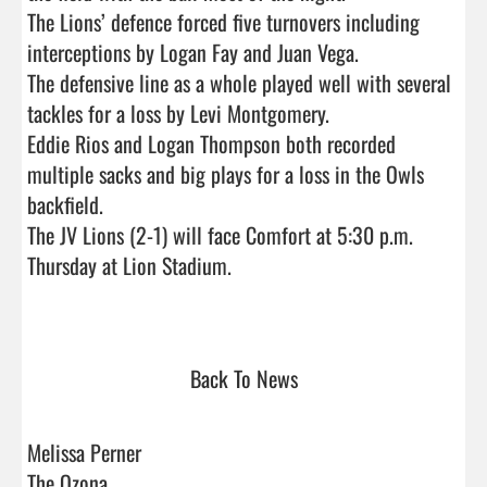
The Lions’ defence forced five turnovers including 
interceptions by Logan Fay and Juan Vega. 

The defensive line as a whole played well with several 
tackles for a loss by Levi Montgomery. 

Eddie Rios and Logan Thompson both recorded 
multiple sacks and big plays for a loss in the Owls 
backfield. 

The JV Lions (2-1) will face Comfort at 5:30 p.m. 
Thursday at Lion Stadium.

Back To News
Melissa Perner
The Ozona