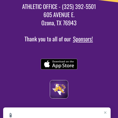
ATHLETIC OFFICE - (325) 392-5501
605 AVENUE E.
Ozona, TX 76943
Thank you to all of our
Sponsors!
×
📱