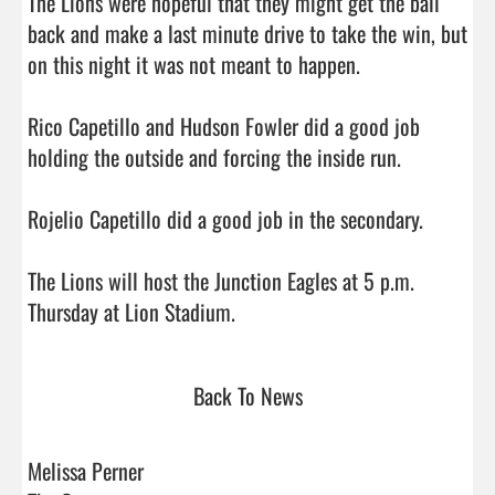
The Lions were hopeful that they might get the ball 
back and make a last minute drive to take the win, but 
on this night it was not meant to happen. 

Rico Capetillo and Hudson Fowler did a good job 
holding the outside and forcing the inside run.

Rojelio Capetillo did a good job in the secondary.

The Lions will host the Junction Eagles at 5 p.m. 
Thursday at Lion Stadium.                                
Back To News
Melissa Perner