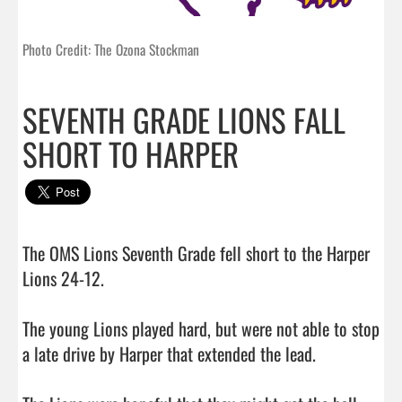
Photo Credit: The Ozona Stockman
SEVENTH GRADE LIONS FALL
SHORT TO HARPER
The OMS Lions Seventh Grade fell short to the Harper 
Lions 24-12. 

The young Lions played hard, but were not able to stop 
a late drive by Harper that extended the lead.
