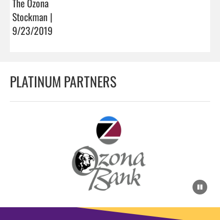
The Ozona
Stockman |
9/23/2019
PLATINUM PARTNERS