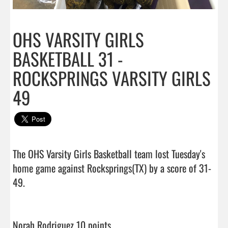
OHS VARSITY GIRLS
BASKETBALL 31 -
ROCKSPRINGS VARSITY GIRLS
49
The OHS Varsity Girls Basketball team lost Tuesday's 
home game against Rocksprings(TX) by a score of 31-
49.

Norah Rodriguez 10 points                                