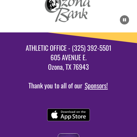
ATHLETIC OFFICE - (325) 392-5501
605 AVENUE E.
Ozona, TX 76943
Thank you to all of our
Sponsors!