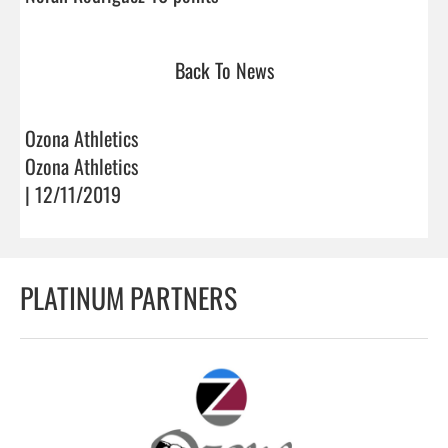
Back To News
Ozona Athletics
Ozona Athletics
| 12/11/2019
PLATINUM PARTNERS