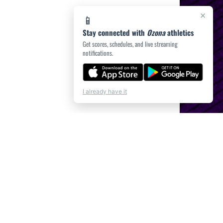
×
📱
Stay connected with
Ozona
athletics
Get scores, schedules, and live streaming
notifications.
I already have it