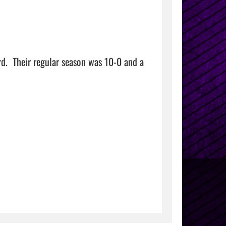
d.  Their regular season was 10-0 and a 
    