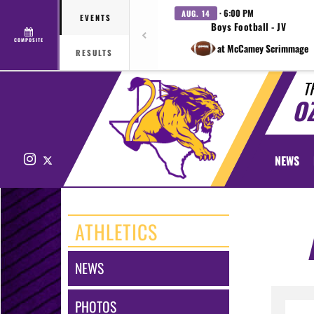
· 6:00 PM
AUG. 14
EVENTS
Boys Football - JV
COMPOSITE
at McCamey Scrimmage
RESULTS
T
O
Instagram
X
NEWS
ATHLETICS
NEWS
PHOTOS