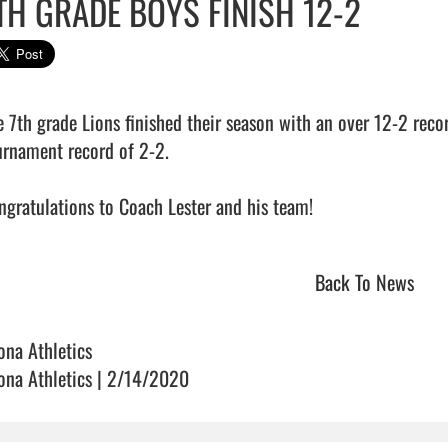
TH GRADE BOYS FINISH 12-2
e 7th grade Lions finished their season with an over 12-2 recor
urnament record of 2-2.

gratulations to Coach Lester and his team!                            
Back To News
ona Athletics
ona Athletics | 2/14/2020