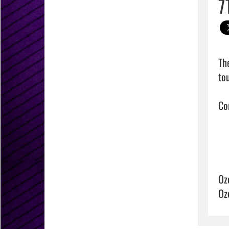
7
Th
to
Con
Oz
Oz