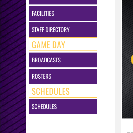
FACILITIES
STAFF DIRECTORY
GAME DAY
BROADCASTS
ROSTERS
SCHEDULES
SCHEDULES