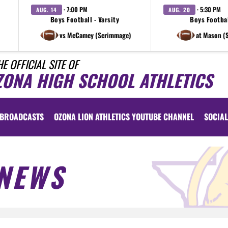
· 7:00 PM
· 5:30 PM
AUG. 14
AUG. 20
Boys Football - Varsity
Boys Footbal
vs McCamey (Scrimmage)
at Mason (
HE OFFICIAL SITE OF
ZONA HIGH SCHOOL ATHLETICS
BROADCASTS
OZONA LION ATHLETICS YOUTUBE CHANNEL
SOCIAL
NEWS