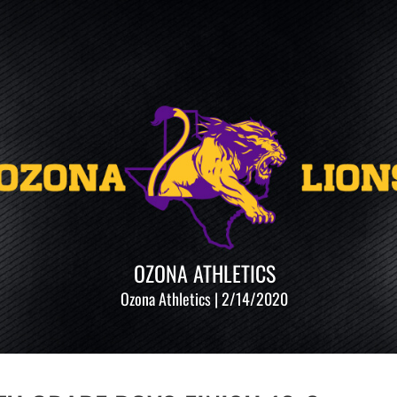
OZONA ATHLETICS
Ozona Athletics | 2/14/2020