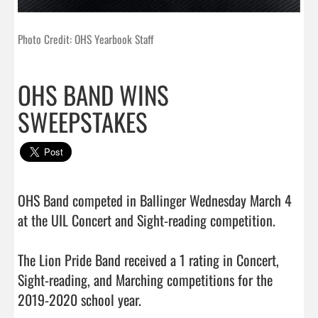
Photo Credit: OHS Yearbook Staff
OHS BAND WINS
SWEEPSTAKES
OHS Band competed in Ballinger Wednesday March 4 
at the UIL Concert and Sight-reading competition.

The Lion Pride Band received a 1 rating in Concert, 
Sight-reading, and Marching competitions for the 
2019-2020 school year. 
