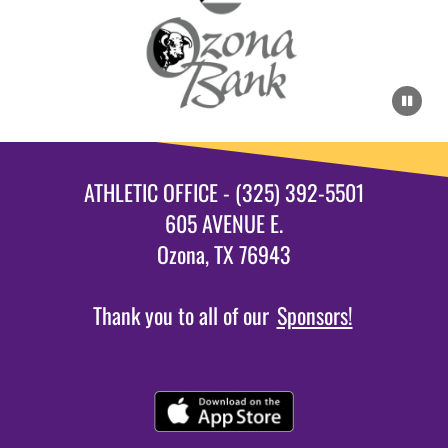
ATHLETIC OFFICE - (325) 392-5501
605 AVENUE E.
Ozona, TX 76943
Thank you to all of our
Sponsors!