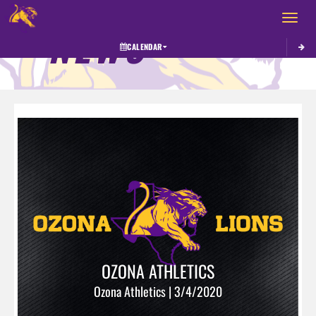
Toggle 
NEWS
CALENDAR
OZONA ATHLETICS
Ozona Athletics | 3/4/2020