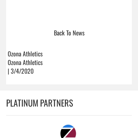
Back To News
Ozona Athletics
Ozona Athletics
| 3/4/2020
PLATINUM PARTNERS