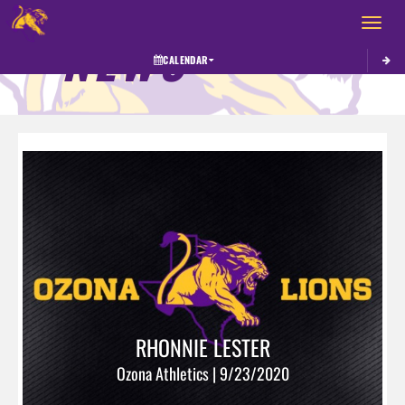
Toggle 
NEWS
CALENDAR
RHONNIE LESTER
Ozona Athletics | 9/23/2020