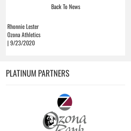
Back To News
Rhonnie Lester
Ozona Athletics
| 9/23/2020
PLATINUM PARTNERS