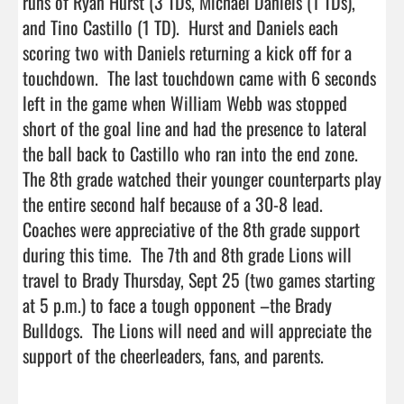
runs of Ryan Hurst (3 TDs, Michael Daniels (1 TDs), 
and Tino Castillo (1 TD).  Hurst and Daniels each 
scoring two with Daniels returning a kick off for a 
touchdown.  The last touchdown came with 6 seconds 
left in the game when William Webb was stopped 
short of the goal line and had the presence to lateral 
the ball back to Castillo who ran into the end zone.  
The 8th grade watched their younger counterparts play 
the entire second half because of a 30-8 lead.  
Coaches were appreciative of the 8th grade support 
during this time.  The 7th and 8th grade Lions will 
travel to Brady Thursday, Sept 25 (two games starting 
at 5 p.m.) to face a tough opponent –the Brady 
Bulldogs.  The Lions will need and will appreciate the 
support of the cheerleaders, fans, and pare