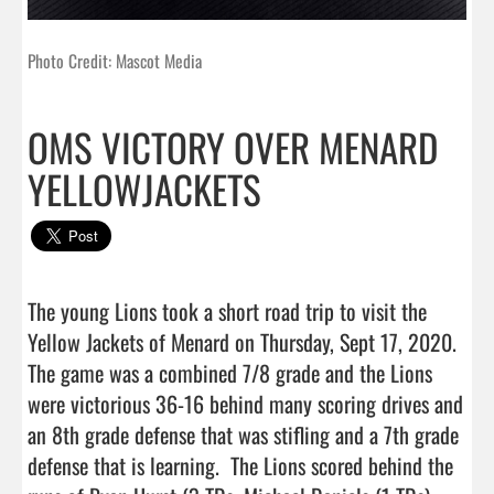
Photo Credit: Mascot Media
OMS VICTORY OVER MENARD
YELLOWJACKETS
The young Lions took a short road trip to visit the 
Yellow Jackets of Menard on Thursday, Sept 17, 2020. 
The game was a combined 7/8 grade and the Lions 
were victorious 36-16 behind many scoring drives and 
an 8th grade defense that was stifling and a 7th grade 
defense that is learning.  The Lions scored behind the 