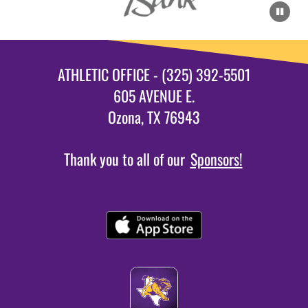
ATHLETIC OFFICE - (325) 392-5501
605 AVENUE E.
Ozona, TX 76943
Thank you to all of our
Sponsors!