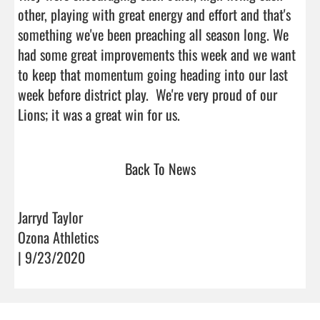
other, playing with great energy and effort and that's 
something we've been preaching all season long. We 
had some great improvements this week and we want 
to keep that momentum going heading into our last 
week before district play.  We're very proud of our 
Lions; it was a great win for us.                                 
Back To News
Jarryd Taylor
Ozona Athletics
| 9/23/2020