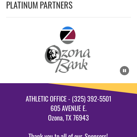
PLATINUM PARTNERS
ATHLETIC OFFICE - (325) 392-5501
605 AVENUE E.
Ozona, TX 76943
Thank you to all of our
Sponsors!