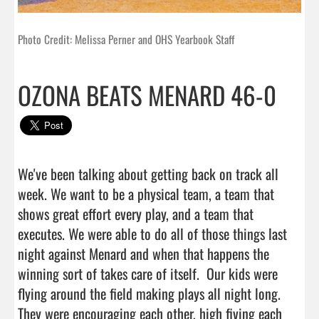
Photo Credit: Melissa Perner and OHS Yearbook Staff
OZONA BEATS MENARD 46-0
We've been talking about getting back on track all 
week. We want to be a physical team, a team that 
shows great effort every play, and a team that 
executes. We were able to do all of those things last 
night against Menard and when that happens the 
winning sort of takes care of itself.  Our kids were 
flying around the field making plays all night long. 
They were encouraging each other, high fiving each 