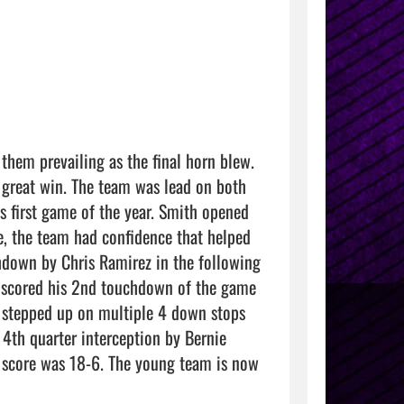
hem prevailing as the final horn blew. 
 great win. The team was lead on both 
s first game of the year. Smith opened 
 the team had confidence that helped 
hdown by Chris Ramirez in the following 
z scored his 2nd touchdown of the game 
 stepped up on multiple 4 down stops 
4th quarter interception by Bernie 
 score was 18-6. The young team is now 