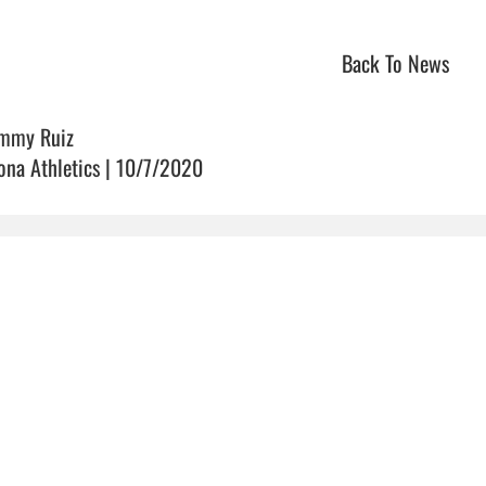
Back To News
mmy Ruiz
ona Athletics | 10/7/2020