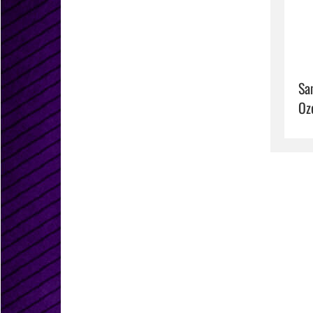
Sa
Oz