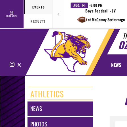
· 6:00 PM
AUG. 14
EVENTS
Boys Football - JV
COMPOSITE
at McCamey Scrimmage
RESULTS
T
O
Instagram
X
NEWS
ATHLETICS
NEWS
PHOTOS