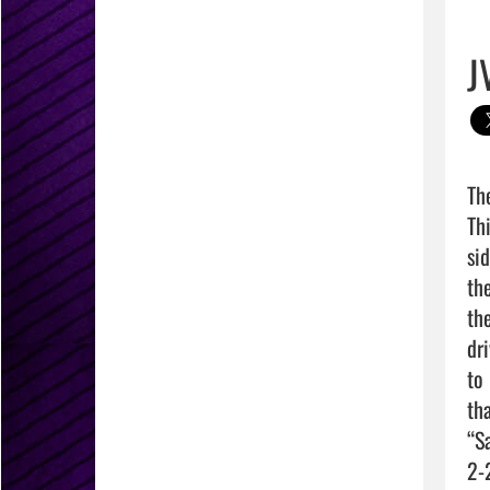
J
Th
Th
si
th
th
dr
to
th
“S
2-2