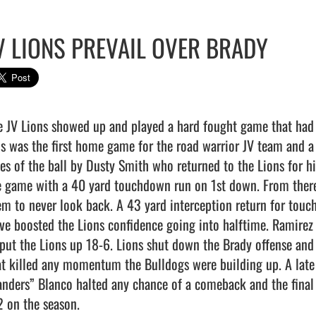
V LIONS PREVAIL OVER BRADY
e JV Lions showed up and played a hard fought game that had t
is was the first home game for the road warrior JV team and a
des of the ball by Dusty Smith who returned to the Lions for hi
e game with a 40 yard touchdown run on 1st down. From there,
em to never look back. A 43 yard interception return for touc
ive boosted the Lions confidence going into halftime. Ramire
 put the Lions up 18-6. Lions shut down the Brady offense and
at killed any momentum the Bulldogs were building up. A late 
anders” Blanco halted any chance of a comeback and the final
 on the season.                                