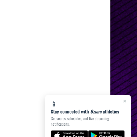
×
📱
Stay connected with
Ozona
athletics
Get scores, schedules, and live streaming
notifications.