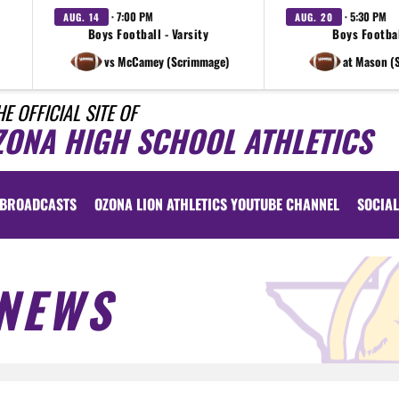
· 7:00 PM
· 5:30 PM
AUG. 14
AUG. 20
Boys Football - Varsity
Boys Footbal
vs McCamey (Scrimmage)
at Mason (
HE OFFICIAL SITE OF
ZONA HIGH SCHOOL ATHLETICS
BROADCASTS
OZONA LION ATHLETICS YOUTUBE CHANNEL
SOCIAL
NEWS