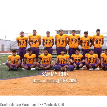
SAMMY RUIZ
Ozona Athletics | 10/7/2020
Credit: Melissa Perner and OHS Yearbook Staff