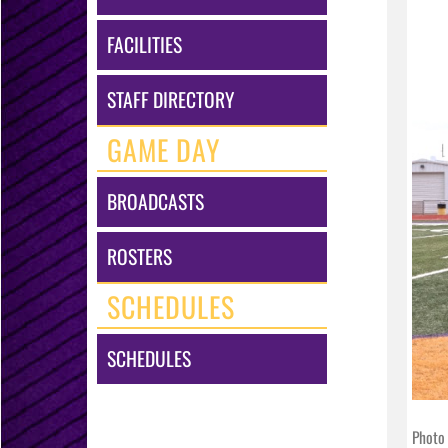
FACILITIES
STAFF DIRECTORY
GAME DAY
BROADCASTS
ROSTERS
SCHEDULES
SCHEDULES
Photo 