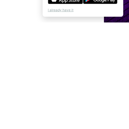
I already have it