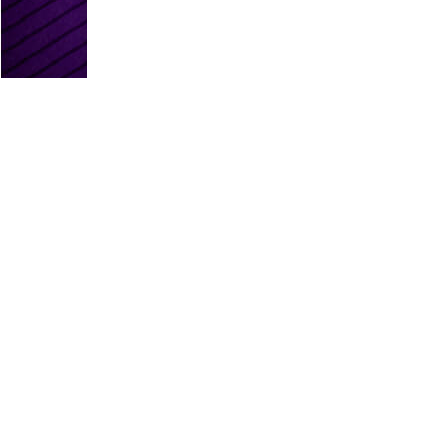
PLATINUM PARTNERS