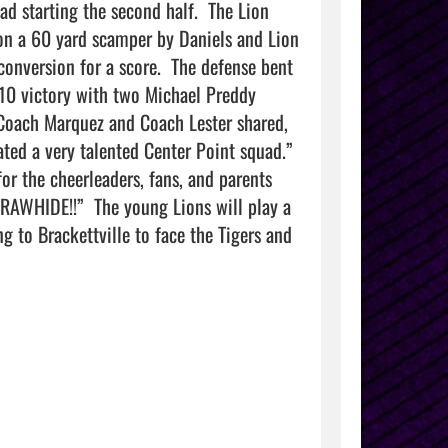
d starting the second half.  The Lion 
on a 60 yard scamper by Daniels and Lion 
onversion for a score.  The defense bent 
10 victory with two Michael Preddy 
Coach Marquez and Coach Lester shared, 
d a very talented Center Point squad.”   
or the cheerleaders, fans, and parents 
RAWHIDE!!”  The young Lions will play a 
g to Brackettville to face the Tigers and 
               