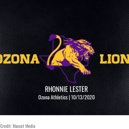
RHONNIE LESTER
Ozona Athletics | 10/13/2020
 Credit: Mascot Media