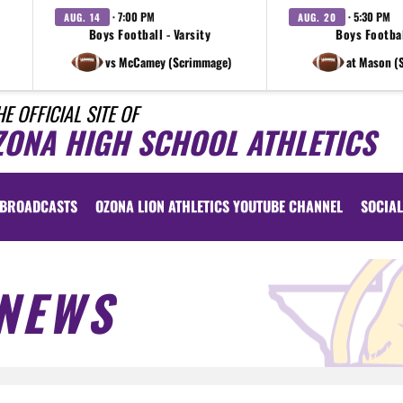
· 7:00 PM
· 5:30 PM
AUG. 14
AUG. 20
Boys Football - Varsity
Boys Footbal
vs McCamey (Scrimmage)
at Mason (
HE OFFICIAL SITE OF
ZONA HIGH SCHOOL ATHLETICS
BROADCASTS
OZONA LION ATHLETICS YOUTUBE CHANNEL
SOCIAL
NEWS