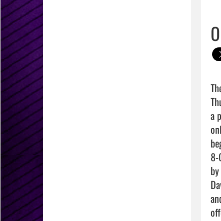
O
Th
Th
a 
on
be
8-
by
Da
an
of