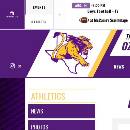
· 6:00 PM
AUG. 14
EVENTS
Boys Football - JV
COMPOSITE
at McCamey Scrimmage
RESULTS
T
O
Instagram
X
NEWS
ATHLETICS
NEWS
PHOTOS