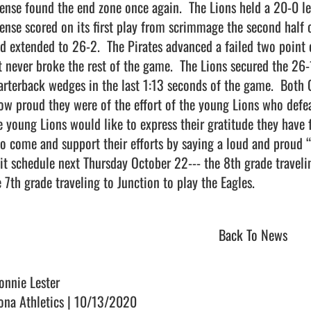
fense found the end zone once again.  The Lions held a 20-0 lea
fense scored on its first play from scrimmage the second half 
ad extended to 26-2.  The Pirates advanced a failed two point c
t never broke the rest of the game.  The Lions secured the 26-
arterback wedges in the last 1:13 seconds of the game.  Both 
ow proud they were of the effort of the young Lions who defeate
e young Lions would like to express their gratitude they have f
o come and support their efforts by saying a loud and proud “
lit schedule next Thursday October 22--- the 8th grade travelin
 7th grade traveling to Junction to play the Eagles.                   
Back To News
onnie Lester
ona Athletics | 10/13/2020