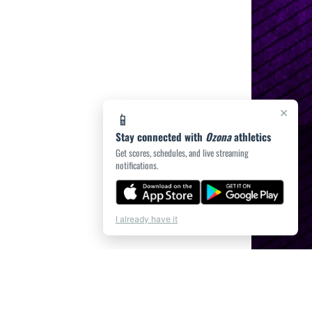
×
📱
Stay connected with
Ozona
athletics
Get scores, schedules, and live streaming
notifications.
I already have it