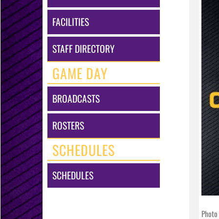
FACILITIES
STAFF DIRECTORY
GAME DAY
BROADCASTS
ROSTERS
SCHEDULES
SCHEDULES
Photo