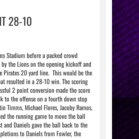
T 28-10
ons Stadium before a packed crowd 
 by the Lions on the opening kickoff and 
Pirates 20 yard line.  This would be the 
at resulted in a 28-10 win. The scoring 
sful 2 point conversion made the score 
k to the offense on a fourth down stop 
stin Timms, Michael Flores, Jacoby Ramos, 
ed the running game to move the ball 
 and Daniels gave the ball back to the 
pletions to Daniels from Fowler, the 