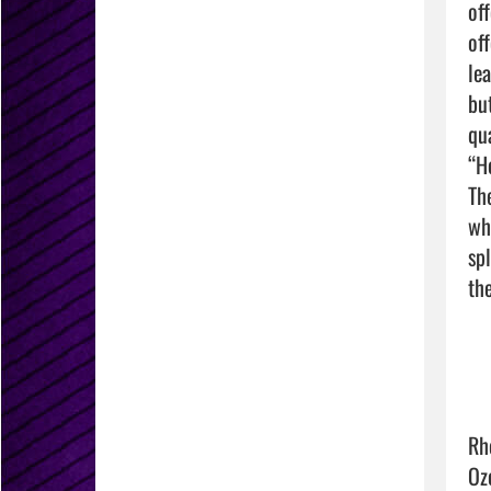
of
of
le
bu
qu
“H
Th
wh
sp
the
Rh
Oz