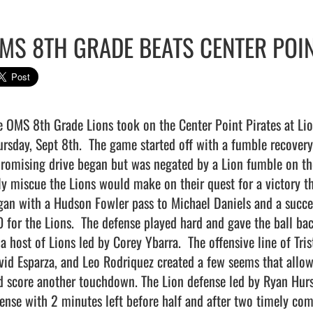
MS 8TH GRADE BEATS CENTER POIN
e OMS 8th Grade Lions took on the Center Point Pirates at Li
ursday, Sept 8th.  The game started off with a fumble recovery
promising drive began but was negated by a Lion fumble on the 
ly miscue the Lions would make on their quest for a victory th
gan with a Hudson Fowler pass to Michael Daniels and a succes
0 for the Lions.  The defense played hard and gave the ball bac
 a host of Lions led by Corey Ybarra.  The offensive line of Tri
vid Esparza, and Leo Rodriquez created a few seems that allow
d score another touchdown. The Lion defense led by Ryan Hurst
fense with 2 minutes left before half and after two timely com