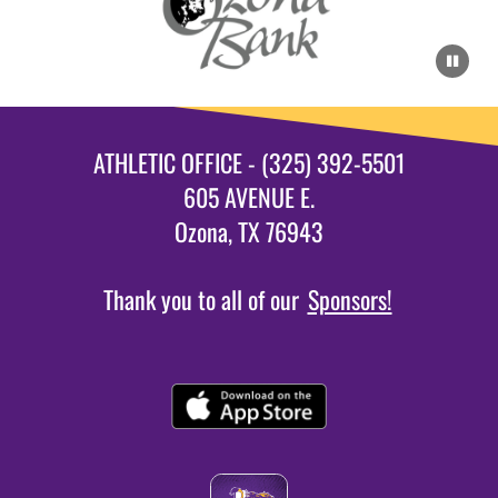
ATHLETIC OFFICE - (325) 392-5501
605 AVENUE E.
Ozona, TX 76943
Thank you to all of our
Sponsors!