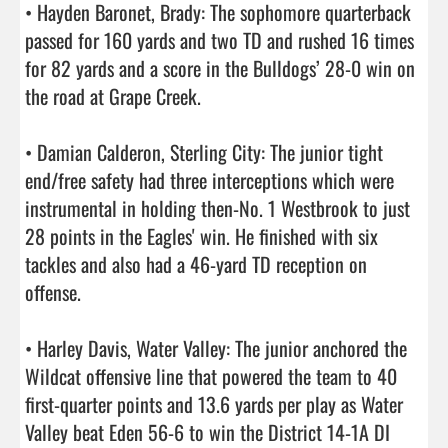
• Hayden Baronet, Brady: The sophomore quarterback 
passed for 160 yards and two TD and rushed 16 times 
for 82 yards and a score in the Bulldogs’ 28-0 win on 
the road at Grape Creek.

• Damian Calderon, Sterling City: The junior tight 
end/free safety had three interceptions which were 
instrumental in holding then-No. 1 Westbrook to just 
28 points in the Eagles' win. He finished with six 
tackles and also had a 46-yard TD reception on 
offense.

• Harley Davis, Water Valley: The junior anchored the 
Wildcat offensive line that powered the team to 40 
first-quarter points and 13.6 yards per play as Water 
Valley beat Eden 56-6 to win the District 14-1A DI 