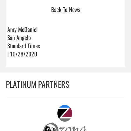
Back To News
Amy McDaniel
San Angelo
Standard Times
| 10/28/2020
PLATINUM PARTNERS