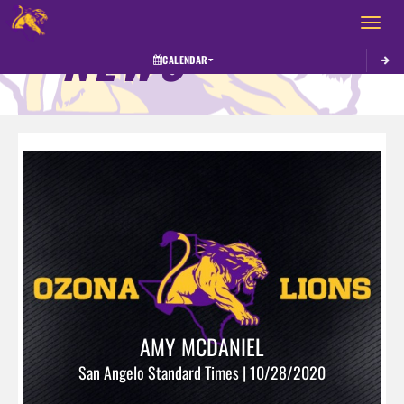
Toggle 
NEWS
CALENDAR
AMY MCDANIEL
San Angelo Standard Times | 10/28/2020