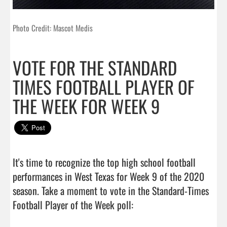
Photo Credit: Mascot Medis
VOTE FOR THE STANDARD
TIMES FOOTBALL PLAYER OF
THE WEEK FOR WEEK 9
It's time to recognize the top high school football 
performances in West Texas for Week 9 of the 2020 
season. Take a moment to vote in the Standard-Times 
Football Player of the Week poll:
