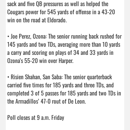
sack and five QB pressures as well as helped the 
Cougars power for 545 yards of offense in a 43-20 
win on the road at Eldorado.

• Joe Perez, Ozona: The senior running back rushed for 
145 yards and two TDs, averaging more than 10 yards 
a carry and scoring on plays of 34 and 33 yards in 
Ozona’s 55-20 win over Harper.

• Risien Shahan, San Saba: The senior quarterback 
carried five times for 185 yards and three TDs, and 
completed 3 of 5 passes for 185 yards and two TDs in 
the Armadillos’ 47-0 rout of De Leon.

Poll closes at 9 a.m. Friday                                