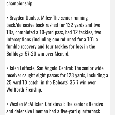
championship.

• Brayden Dunlap, Miles: The senior running 
back/defensive back rushed for 132 yards and two 
TDs, completed a 10-yard pass, had 12 tackles, two 
interceptions (including one returned for a TD), a 
fumble recovery and four tackles for loss in the 
Bulldogs’ 57-20 win over Menard.

• Jalen Leifeste, San Angelo Central: The senior wide 
receiver caught eight passes for 123 yards, including a 
25-yard TD catch, in the Bobcats’ 35-7 win over 
Wolfforth Frenship.

• Westen McAllister, Christoval: The senior offensive 
and defensive lineman had a five-yard quarterback 