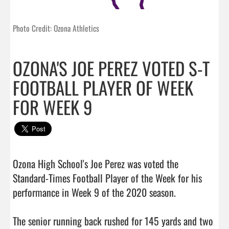
Photo Credit: Ozona Athletics
OZONA'S JOE PEREZ VOTED S-T
FOOTBALL PLAYER OF WEEK
FOR WEEK 9
Ozona High School's Joe Perez was voted the 
Standard-Times Football Player of the Week for his 
performance in Week 9 of the 2020 season.

The senior running back rushed for 145 yards and two 