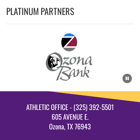
PLATINUM PARTNERS
ATHLETIC OFFICE - (325) 392-5501
605 AVENUE E.
Ozona, TX 76943