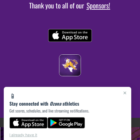
Thank you to all of our
Sponsors!
×
📱
Stay connected with
Ozona
athletics
Get scores, schedules, and live streaming notifications.
(opens in a new tab)
PRIVACY POLICY
|
© 2026 MASCOT MEDIA, LLC
I already have it