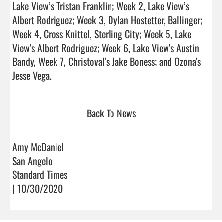
Lake View’s Tristan Franklin; Week 2, Lake View’s 
Albert Rodriguez; Week 3, Dylan Hostetter, Ballinger; 
Week 4, Cross Knittel, Sterling City; Week 5, Lake 
View's Albert Rodriguez; Week 6, Lake View's Austin 
Bandy, Week 7, Christoval's Jake Boness; and Ozona's 
Jesse Vega.                                
Back To News
Amy McDaniel
San Angelo
Standard Times
| 10/30/2020