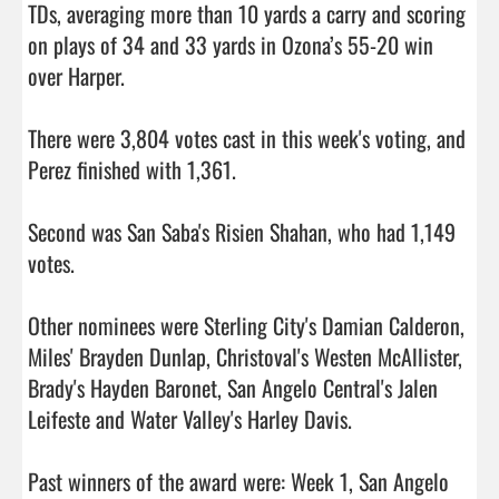
TDs, averaging more than 10 yards a carry and scoring 
on plays of 34 and 33 yards in Ozona’s 55-20 win 
over Harper.

There were 3,804 votes cast in this week's voting, and 
Perez finished with 1,361.

Second was San Saba's Risien Shahan, who had 1,149 
votes.

Other nominees were Sterling City's Damian Calderon, 
Miles' Brayden Dunlap, Christoval's Westen McAllister, 
Brady's Hayden Baronet, San Angelo Central's Jalen 
Leifeste and Water Valley's Harley Davis.

Past winners of the award were: Week 1, San Angelo 