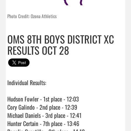
Photo Credit: Ozona Athletics
OMS 8TH BOYS DISTRICT XC
RESULTS OCT 28
Individual Results:

Hudson Fowler - 1st place - 12:03

Cory Galindo - 2nd place - 12:39

Michael Daniels - 3rd place - 12:41

Hunter Certain - 7th place - 13:46
