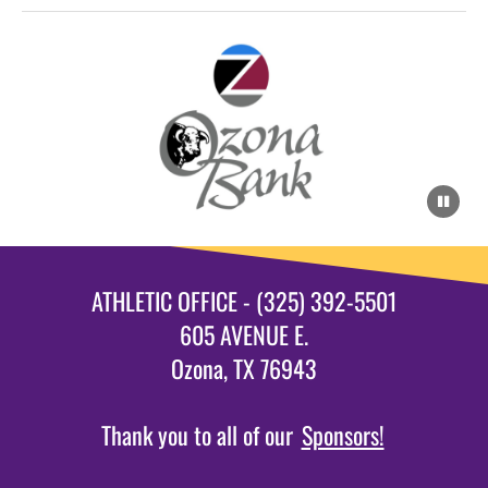
ATHLETIC OFFICE - (325) 392-5501
605 AVENUE E.
Ozona, TX 76943
Thank you to all of our
Sponsors!