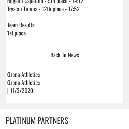
Rogelio Capetillo - 9th place - 14:12

Trystan Timms - 12th place - 17:52

Team Results:

1st place                                
Back To News
Ozona Athletics
Ozona Athletics
| 11/3/2020
PLATINUM PARTNERS