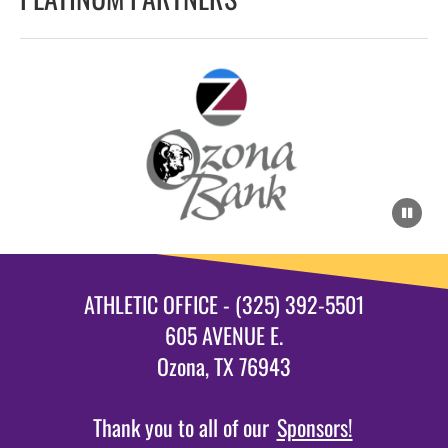
ATHLETIC OFFICE - (325) 392-5501
605 AVENUE E.
Ozona, TX 76943
Thank you to all of our
Sponsors!