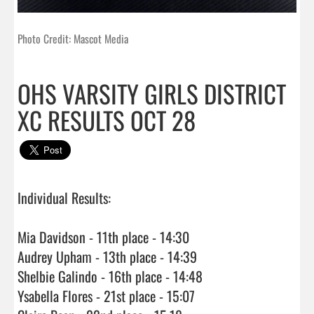
Photo Credit: Mascot Media
OHS VARSITY GIRLS DISTRICT
XC RESULTS OCT 28
Individual Results:

Mia Davidson - 11th place - 14:30

Audrey Upham - 13th place - 14:39

Shelbie Galindo - 16th place - 14:48

Ysabella Flores - 21st place - 15:07
