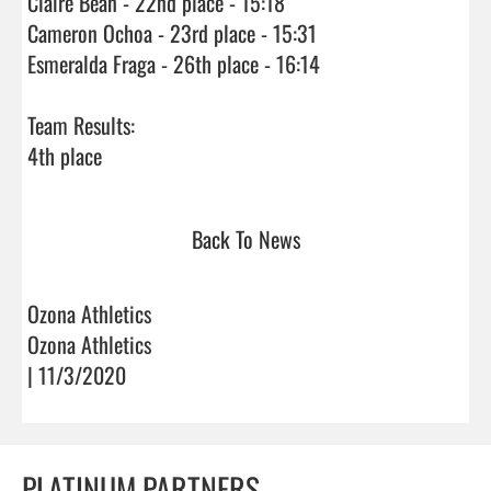
Claire Bean - 22nd place - 15:18

Cameron Ochoa - 23rd place - 15:31

Esmeralda Fraga - 26th place - 16:14

Team Results:

4th place                                
Back To News
Ozona Athletics
Ozona Athletics
| 11/3/2020
PLATINUM PARTNERS