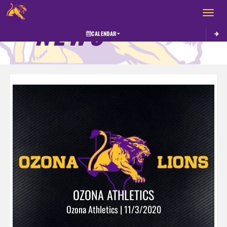
Toggle 
NEWS
CALENDAR
OZONA ATHLETICS
Ozona Athletics | 11/3/2020