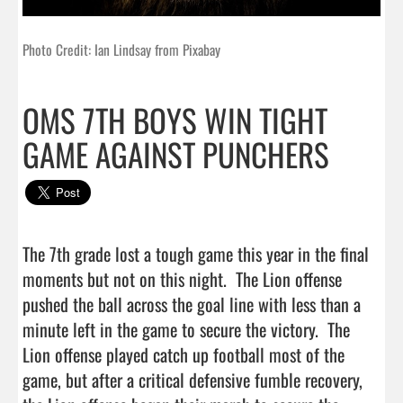
Photo Credit: Ian Lindsay from Pixabay
OMS 7TH BOYS WIN TIGHT
GAME AGAINST PUNCHERS
The 7th grade lost a tough game this year in the final 
moments but not on this night.  The Lion offense 
pushed the ball across the goal line with less than a 
minute left in the game to secure the victory.  The 
Lion offense played catch up football most of the 
game, but after a critical defensive fumble recovery, 