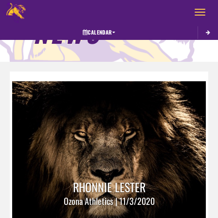
Toggle 
NEWS
CALENDAR
RHONNIE LESTER
Ozona Athletics | 11/3/2020