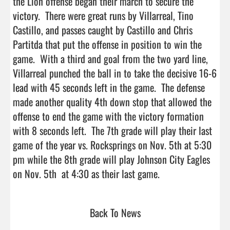
the Lion offense began their march to secure the 
victory.  There were great runs by Villarreal, Tino 
Castillo, and passes caught by Castillo and Chris 
Partitda that put the offense in position to win the 
game.  With a third and goal from the two yard line, 
Villarreal punched the ball in to take the decisive 16-6 
lead with 45 seconds left in the game.  The defense 
made another quality 4th down stop that allowed the 
offense to end the game with the victory formation 
with 8 seconds left.  The 7th grade will play their last 
game of the year vs. Rocksprings on Nov. 5th at 5:30 
pm while the 8th grade will play Johnson City Eagles 
on Nov. 5th  at 4:30 as their last game.                     
Back To News