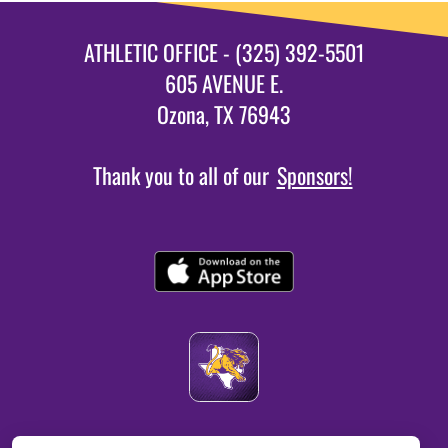
ATHLETIC OFFICE - (325) 392-5501
605 AVENUE E.
Ozona, TX 76943
Thank you to all of our
Sponsors!