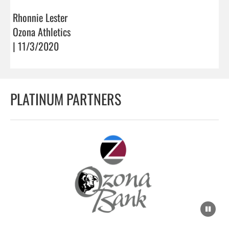
Rhonnie Lester
Ozona Athletics
| 11/3/2020
PLATINUM PARTNERS