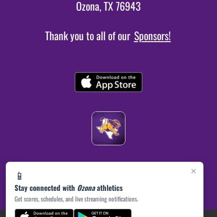
Ozona, TX 76943
Thank you to all of our
Sponsors!
×
📱
Stay connected with
Ozona
athletics
Get scores, schedules, and live streaming notifications.
(opens in a new tab)
PRIVACY POLICY
|
© 2026 MASCOT MEDIA, LLC