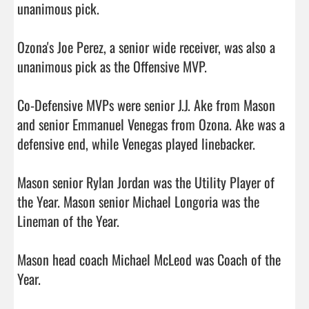
unanimous pick.

Ozona's Joe Perez, a senior wide receiver, was also a 
unanimous pick as the Offensive MVP.

Co-Defensive MVPs were senior J.J. Ake from Mason 
and senior Emmanuel Venegas from Ozona. Ake was a 
defensive end, while Venegas played linebacker.

Mason senior Rylan Jordan was the Utility Player of 
the Year. Mason senior Michael Longoria was the 
Lineman of the Year.

Mason head coach Michael McLeod was Coach of the 
Year.
