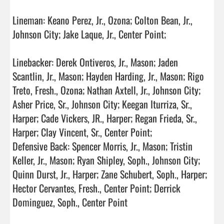
Lineman: Keano Perez, Jr., Ozona; Colton Bean, Jr., 
Johnson City; Jake Laque, Jr., Center Point;

Linebacker: Derek Ontiveros, Jr., Mason; Jaden 
Scantlin, Jr., Mason; Hayden Harding, Jr., Mason; Rigo 
Treto, Fresh., Ozona; Nathan Axtell, Jr., Johnson City; 
Asher Price, Sr., Johnson City; Keegan Iturriza, Sr., 
Harper; Cade Vickers, JR., Harper; Regan Frieda, Sr., 
Harper; Clay Vincent, Sr., Center Point;

Defensive Back: Spencer Morris, Jr., Mason; Tristin 
Keller, Jr., Mason; Ryan Shipley, Soph., Johnson City; 
Quinn Durst, Jr., Harper; Zane Schubert, Soph., Harper; 
Hector Cervantes, Fresh., Center Point; Derrick 
Dominguez, Soph., Center Point
