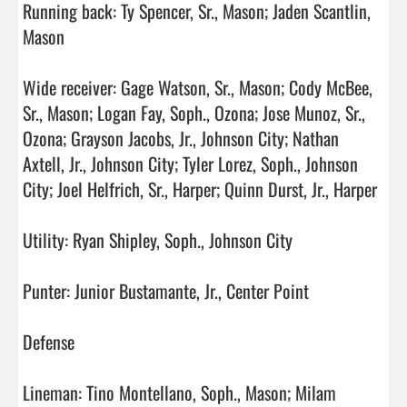
Running back: Ty Spencer, Sr., Mason; Jaden Scantlin, 
Mason

Wide receiver: Gage Watson, Sr., Mason; Cody McBee, 
Sr., Mason; Logan Fay, Soph., Ozona; Jose Munoz, Sr., 
Ozona; Grayson Jacobs, Jr., Johnson City; Nathan 
Axtell, Jr., Johnson City; Tyler Lorez, Soph., Johnson 
City; Joel Helfrich, Sr., Harper; Quinn Durst, Jr., Harper

Utility: Ryan Shipley, Soph., Johnson City

Punter: Junior Bustamante, Jr., Center Point

Defense

Lineman: Tino Montellano, Soph., Mason; Milam 