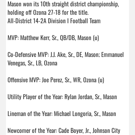
Mason won its 10th straight district championship, 
holding off Ozona 27-18 for the title. 

All-District 14-2A Division I Football Team

MVP: Matthew Kerr, Sr., QB/DB, Mason (u)

Co-Defensive MVP: J.J. Ake, Sr., DE, Mason; Emmanuel 
Venegas, Sr., LB, Ozona

Offensive MVP: Joe Perez, Sr., WR, Ozona (u)

Utility Player of the Year: Rylan Jordan, Sr., Mason

Lineman of the Year: Michael Longoria, Sr., Mason

Newcomer of the Year: Cade Boyer, Jr., Johnson City
