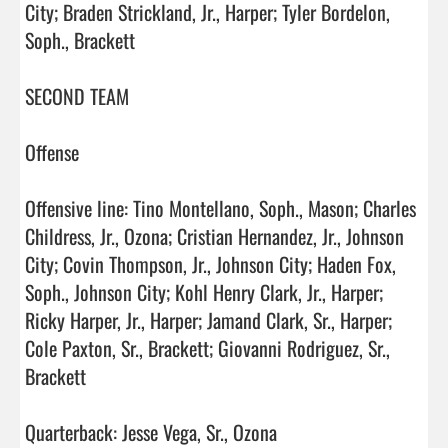
City; Braden Strickland, Jr., Harper; Tyler Bordelon, 
Soph., Brackett

SECOND TEAM

Offense

Offensive line: Tino Montellano, Soph., Mason; Charles 
Childress, Jr., Ozona; Cristian Hernandez, Jr., Johnson 
City; Covin Thompson, Jr., Johnson City; Haden Fox, 
Soph., Johnson City; Kohl Henry Clark, Jr., Harper; 
Ricky Harper, Jr., Harper; Jamand Clark, Sr., Harper; 
Cole Paxton, Sr., Brackett; Giovanni Rodriguez, Sr., 
Brackett

Quarterback: Jesse Vega, Sr., Ozona
