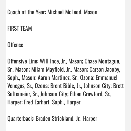
Coach of the Year: Michael McLeod, Mason

FIRST TEAM

Offense

Offensive Line: Will Ince, Jr., Mason; Chase Montague, 
Sr., Mason; Milam Mayfield, Jr., Mason; Carson Jacoby, 
Soph., Mason; Aaron Martinez, Sr., Ozona; Emmanuel 
Venegas, Sr., Ozona; Brent Bible, Jr., Johnson City; Brett 
Sultemeier, Sr., Johnson City; Ethan Crawford, Sr., 
Harper; Fred Earhart, Soph., Harper  

Quarterback: Braden Strickland, Jr., Harper
