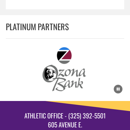
PLATINUM PARTNERS
ATHLETIC OFFICE - (325) 392-5501
605 AVENUE E.