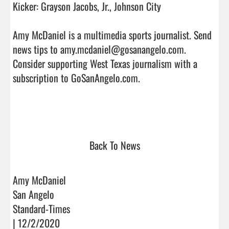
Kicker: Grayson Jacobs, Jr., Johnson City

Amy McDaniel is a multimedia sports journalist. Send 
news tips to amy.mcdaniel@gosanangelo.com. 
Consider supporting West Texas journalism with a 
subscription to GoSanAngelo.com.

Back To News
Amy McDaniel
San Angelo
Standard-Times
| 12/2/2020