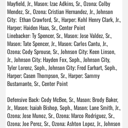
Mayfield, Jr., Mason; Izac Adkins, Sr., Ozona; Colby 
Mendez, Sr., Ozona; Cristian Hernandez, Jr., Johnson 
City;  Ethan Crawford, Sr., Harper; Kohl Henry Clark, Jr., 
Harper; Haiden Haas, Sr., Center Point

Linebacker: Ty Spencer, Sr., Mason; Jose Valdez, Sr., 
Mason; Tate Spencer, Jr., Mason; Carlos Cantu, Jr., 
Ozona; Cody Sprouse, Sr., Johnson City; Keen Linson, 
Jr., Johnson City; Hayden Fox, Soph., Johnson City, 
Tyler Lorenz, Soph., Johnson City; Fred Earhart, Soph., 
Harper; Casen Thompson, Sr., Harper; Sammy 
Bustamante, Sr., Center Point

Defensive Back: Cody McBee, Sr., Mason; Brody Baker, 
Jr., Mason; Isaiah Bishop, Soph., Mason; Lane Smith, Jr., 
Ozona; Jose Munoz, Sr., Ozona; Marco Rodriguez, Sr., 
Ozona; Joe Perez, Sr., Ozona; Ashton Lopez, Jr., Johnson 