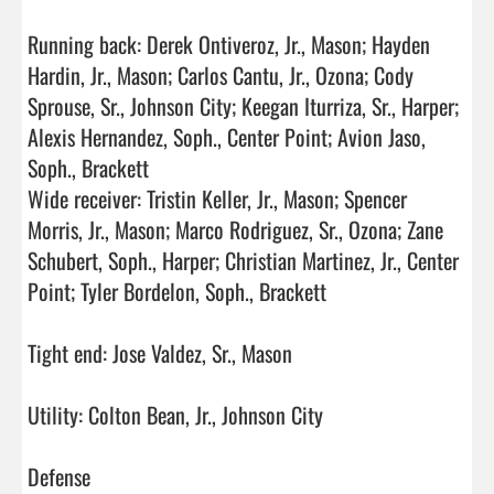
Running back: Derek Ontiveroz, Jr., Mason; Hayden 
Hardin, Jr., Mason; Carlos Cantu, Jr., Ozona; Cody 
Sprouse, Sr., Johnson City; Keegan Iturriza, Sr., Harper; 
Alexis Hernandez, Soph., Center Point; Avion Jaso, 
Soph., Brackett

Wide receiver: Tristin Keller, Jr., Mason; Spencer 
Morris, Jr., Mason; Marco Rodriguez, Sr., Ozona; Zane 
Schubert, Soph., Harper; Christian Martinez, Jr., Center 
Point; Tyler Bordelon, Soph., Brackett

Tight end: Jose Valdez, Sr., Mason

Utility: Colton Bean, Jr., Johnson City

Defense
