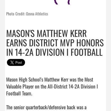
Photo Credit: Ozona Athletics
MASON'S MATTHEW KERR
EARNS DISTRICT MVP HONORS
IN 14-2A DIVISION I FOOTBALL
Mason High School's Matthew Kerr was the Most 
Valuable Player on the All-District 14-2A Division I 
Football Team.

The senior quarterback/defensive back was a 