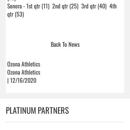
Sonora - 1st qtr (11)  2nd qtr (25)  3rd qtr (40)  4th 
qtr (53)

Back To News
Ozona Athletics
Ozona Athletics
| 12/16/2020
PLATINUM PARTNERS