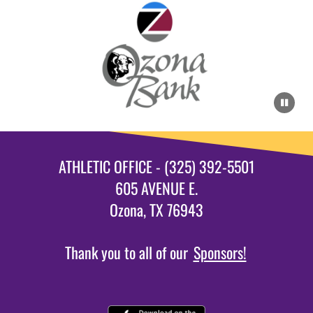
ATHLETIC OFFICE - (325) 392-5501
605 AVENUE E.
Ozona, TX 76943
Thank you to all of our
Sponsors!