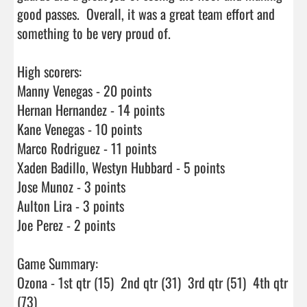
good passes.  Overall, it was a great team effort and 
something to be very proud of. 

High scorers:

Manny Venegas - 20 points

Hernan Hernandez - 14 points

Kane Venegas - 10 points

Marco Rodriguez - 11 points

Xaden Badillo, Westyn Hubbard - 5 points

Jose Munoz - 3 points

Aulton Lira - 3 points

Joe Perez - 2 points

Game Summary:

Ozona - 1st qtr (15)  2nd qtr (31)  3rd qtr (51)  4th qtr 
(73)
