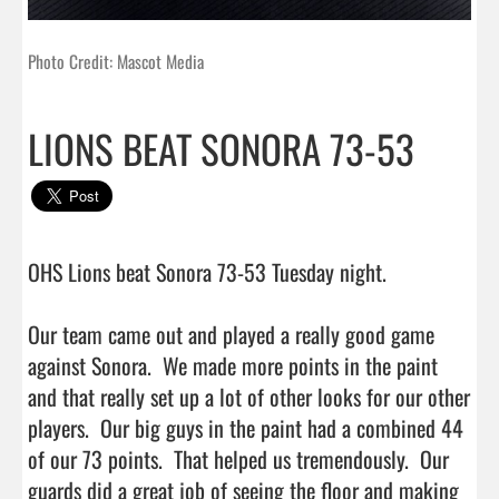
Photo Credit: Mascot Media
LIONS BEAT SONORA 73-53
OHS Lions beat Sonora 73-53 Tuesday night.

Our team came out and played a really good game 
against Sonora.  We made more points in the paint 
and that really set up a lot of other looks for our other 
players.  Our big guys in the paint had a combined 44 
of our 73 points.  That helped us tremendously.  Our 
guards did a great job of seeing the floor and making 