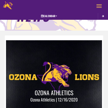
Toggle 
NEWS
CALENDAR
OZONA ATHLETICS
Ozona Athletics | 12/16/2020