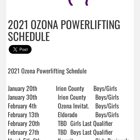
2021 OZONA POWERLIFTING
SCHEDULE
2021 Ozona Powerlifting Schedule

January 20th            Irion County      Boys/Girls

January 30th		Irion County 	Boys/Girls

February 4th		Ozona Invitat.	Boys/Girls

February 13th 		Eldorado		Boys/Girls

February 20th    	TBD	Girls Last Qualifier

February 27th 		TBD	Boys Last Qualifier
