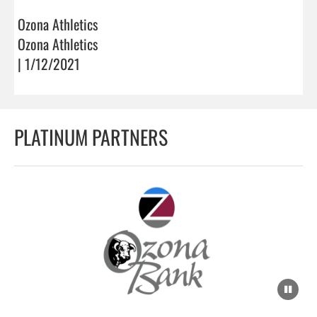
Ozona Athletics
Ozona Athletics
| 1/12/2021
PLATINUM PARTNERS