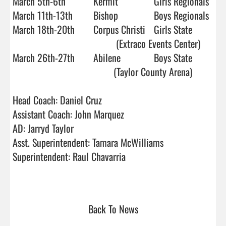
March 5th-6th   	Kermit		Girls Regionals

March 11th-13th 	Bishop		Boys Regionals

March 18th-20th 	Corpus Christi 	Girls State

                         		 (Extraco Events Center)

March 26th-27th   	Abilene		Boys State 

				        (Taylor County Arena)

Head Coach: Daniel Cruz			

Assistant Coach: John Marquez

AD: Jarryd Taylor				        

Asst. Superintendent: Tamara McWilliams

Superintendent: Raul Chavarria

Back To News