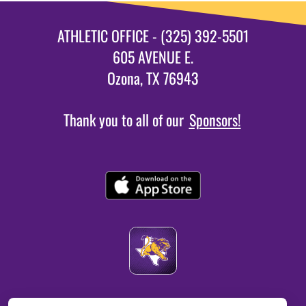
ATHLETIC OFFICE - (325) 392-5501
605 AVENUE E.
Ozona, TX 76943
Thank you to all of our
Sponsors!