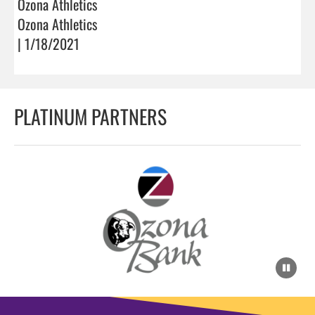
Ozona Athletics
Ozona Athletics
| 1/18/2021
PLATINUM PARTNERS