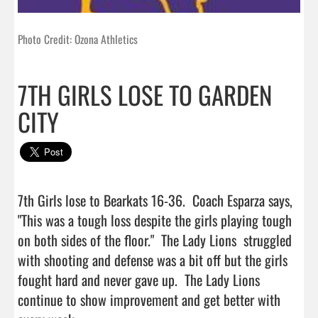
Photo Credit: Ozona Athletics
7TH GIRLS LOSE TO GARDEN
CITY
7th Girls lose to Bearkats 16-36.  Coach Esparza says, 
"This was a tough loss despite the girls playing tough 
on both sides of the floor."  The Lady Lions  struggled 
with shooting and defense was a bit off but the girls 
fought hard and never gave up.  The Lady Lions 
continue to show improvement and get better with 