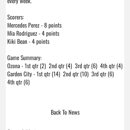
every week.

Scorers:

Mercedes Perez - 8 points

Mia Rodriguez - 4 points

Kiki Bean - 4 points

Game Summary:

Ozona - 1st qtr (2)  2nd qtr (4)  3rd qtr (6)  4th qtr (4)

Garden City - 1st qtr (14)  2nd qtr (10)  3rd qtr (6)  
4th qtr (6)

Back To News