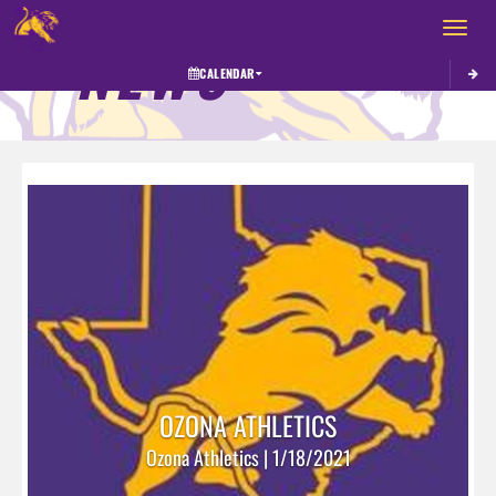
Toggle 
NEWS
CALENDAR
OZONA ATHLETICS
Ozona Athletics | 1/18/2021