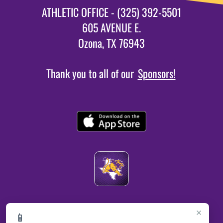
ATHLETIC OFFICE - (325) 392-5501
605 AVENUE E.
Ozona, TX 76943
Thank you to all of our
Sponsors!
×
📱