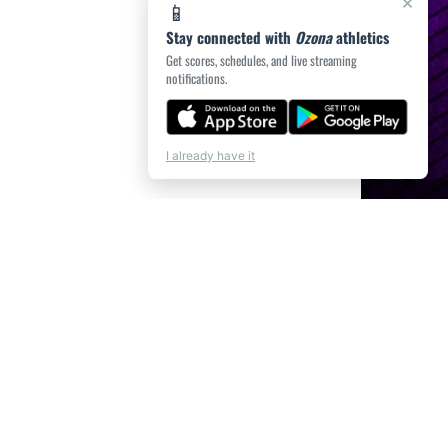
×
📱
Stay connected with
Ozona
athletics
Get scores, schedules, and live streaming
notifications.
I already have it