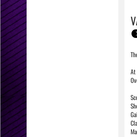
V
Th
At
Ove
Sco
Sh
Ga
Cla
Ma