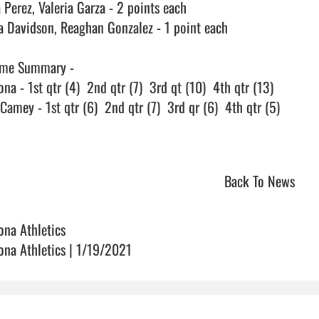
 Perez, Valeria Garza - 2 points each

a Davidson, Reaghan Gonzalez - 1 point each

me Summary - 

na - 1st qtr (4)  2nd qtr (7)  3rd qt (10)  4th qtr (13)

amey - 1st qtr (6)  2nd qtr (7)  3rd qr (6)  4th qtr (5)

Back To News
ona Athletics
ona Athletics | 1/19/2021