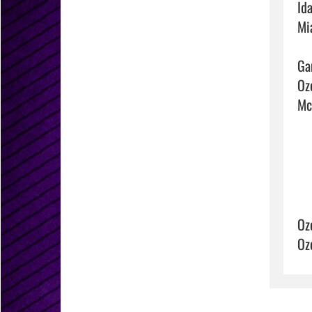
Ida
Mi
Ga
Ozo
McC
Oz
Oz