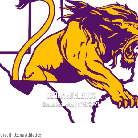
OZONA ATHLETICS
Ozona Athletics | 1/19/2021
Credit: Ozona Athletics