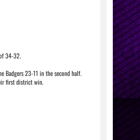
f 34-32.

e Badgers 23-11 in the second half.  
 first district win.
