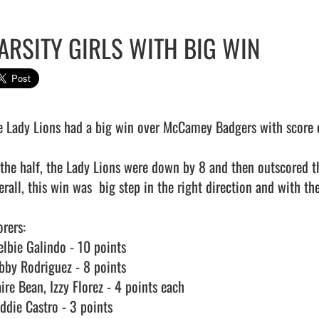
ARSITY GIRLS WITH BIG WIN
e Lady Lions had a big win over McCamey Badgers with score o
 the half, the Lady Lions were down by 8 and then outscored th
rall, this win was  big step in the right direction and with their
rers:

elbie Galindo - 10 points

bby Rodriguez - 8 points

ire Bean, Izzy Florez - 4 points each

ddie Castro - 3 points
