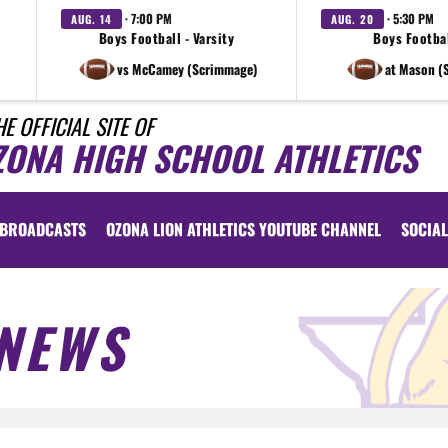
· 7:00 PM
· 5:30 PM
AUG. 14
AUG. 20
Boys Football - Varsity
Boys Footbal
vs McCamey (Scrimmage)
at Mason (
HE OFFICIAL SITE OF
ZONA HIGH SCHOOL ATHLETICS
BROADCASTS
OZONA LION ATHLETICS YOUTUBE CHANNEL
SOCIAL
NEWS