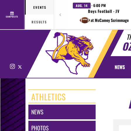
· 6:00 PM
AUG. 14
EVENTS
Boys Football - JV
COMPOSITE
at McCamey Scrimmage
RESULTS
T
O
Instagram
X
NEWS
ATHLETICS
NEWS
PHOTOS