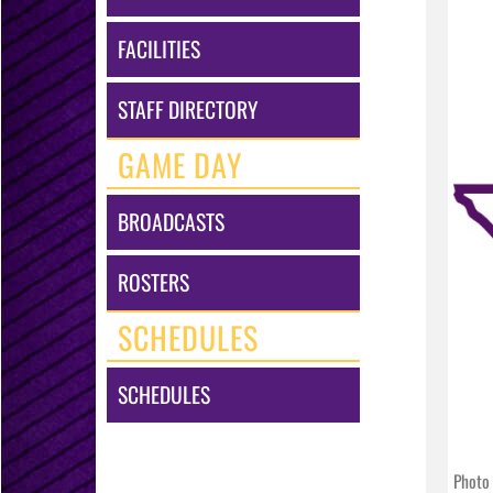
FACILITIES
STAFF DIRECTORY
GAME DAY
BROADCASTS
ROSTERS
SCHEDULES
SCHEDULES
Photo 