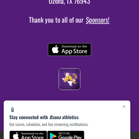
Ozona, TX 76943
Thank you to all of our
Sponsors!
×
📱
Stay connected with
Ozona
athletics
Get scores, schedules, and live streaming notifications.
(opens in a new tab)
PRIVACY POLICY
|
© 2026 MASCOT MEDIA, LLC