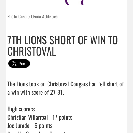
Photo Credit: Ozona Athletics
7TH LIONS SHORT OF WIN TO
CHRISTOVAL
The Lions took on Christoval Cougars had fell short of 
a win with score of 27-31.

High scorers: 

Christian Villarreal - 17 points

Joe Jurado - 5 points
