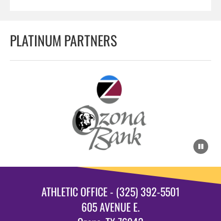
PLATINUM PARTNERS
ATHLETIC OFFICE - (325) 392-5501
605 AVENUE E.