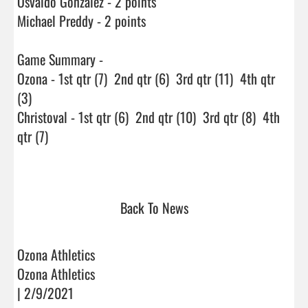
Osvaldo Gonzalez - 2 points

Michael Preddy - 2 points

Game Summary -

Ozona - 1st qtr (7)  2nd qtr (6)  3rd qtr (11)  4th qtr 
(3)

Christoval - 1st qtr (6)  2nd qtr (10)  3rd qtr (8)  4th 
qtr (7)

Back To News
Ozona Athletics
Ozona Athletics
| 2/9/2021