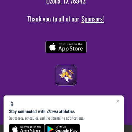
Ozona, TX 76943
Thank you to all of our
Sponsors!
×
📱
Stay connected with
Ozona
athletics
Get scores, schedules, and live streaming notifications.
(opens in a new tab)
PRIVACY POLICY
|
© 2026 MASCOT MEDIA, LLC