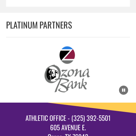
PLATINUM PARTNERS
ATHLETIC OFFICE - (325) 392-5501
605 AVENUE E.