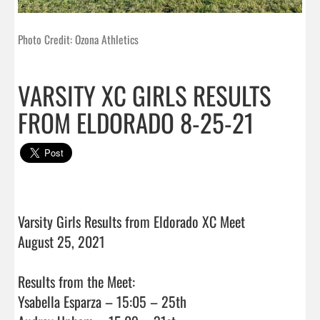
Photo Credit: Ozona Athletics
VARSITY XC GIRLS RESULTS
FROM ELDORADO 8-25-21
Varsity Girls Results from Eldorado XC Meet

August 25, 2021

Results from the Meet:

Ysabella Esparza – 15:05 – 25th
