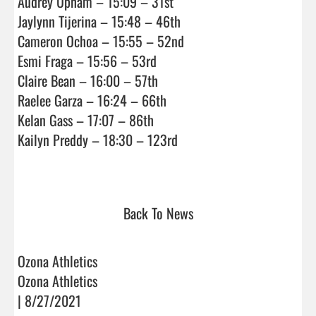
Audrey Upham – 15:09 – 31st

Jaylynn Tijerina – 15:48 – 46th

Cameron Ochoa – 15:55 – 52nd

Esmi Fraga – 15:56 – 53rd

Claire Bean – 16:00 – 57th

Raelee Garza – 16:24 – 66th

Kelan Gass – 17:07 – 86th

Kailyn Preddy – 18:30 – 123rd

Back To News
Ozona Athletics
Ozona Athletics
| 8/27/2021