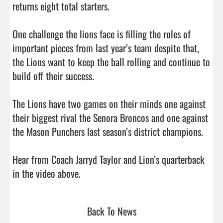
returns eight total starters.

One challenge the lions face is filling the roles of 
important pieces from last year’s team despite that, 
the Lions want to keep the ball rolling and continue to 
build off their success.

The Lions have two games on their minds one against 
their biggest rival the Senora Broncos and one against 
the Mason Punchers last season’s district champions. 

Hear from Coach Jarryd Taylor and Lion’s quarterback 
in the video above.                                
Back To News