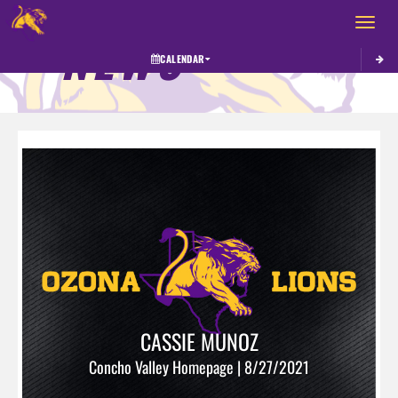
Toggle 
NEWS
CALENDAR
CASSIE MUNOZ
Concho Valley Homepage | 8/27/2021