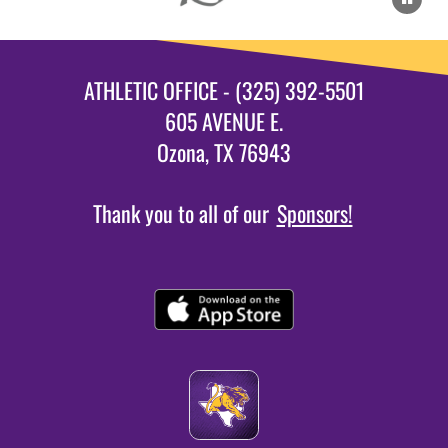
ATHLETIC OFFICE - (325) 392-5501
605 AVENUE E.
Ozona, TX 76943
Thank you to all of our
Sponsors!