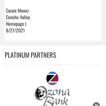
Cassie Munoz
Concho Valley
Homepage |
8/27/2021
PLATINUM PARTNERS