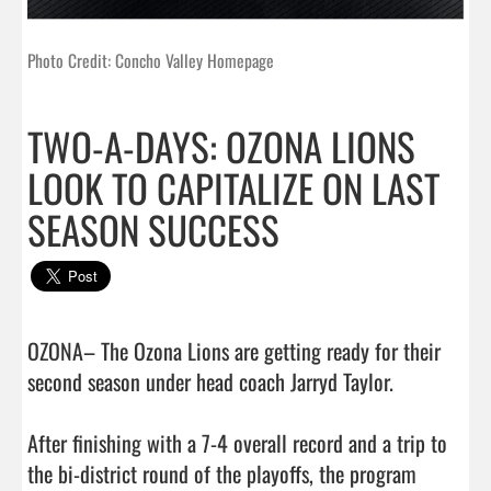
Photo Credit: Concho Valley Homepage
TWO-A-DAYS: OZONA LIONS
LOOK TO CAPITALIZE ON LAST
SEASON SUCCESS
OZONA– The Ozona Lions are getting ready for their 
second season under head coach Jarryd Taylor. 

After finishing with a 7-4 overall record and a trip to 
the bi-district round of the playoffs, the program 