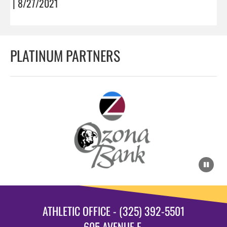
| 8/27/2021
PLATINUM PARTNERS
ATHLETIC OFFICE - (325) 392-5501
605 AVENUE E.