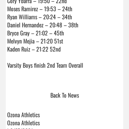
Cory Ybarra – 19:50 – 22nd

Moses Ramirez – 19:53 – 24th

Ryan Williams – 20:24 – 34th

Daniel Hernandez – 20:48 – 38th

Bryce Gray – 21:02 – 45th

Melvyn Mejia – 21:20 51st

Kaden Ruiz – 21:22 52nd

Varsity Boys finish 2nd Team Overall

Back To News
Ozona Athletics
Ozona Athletics