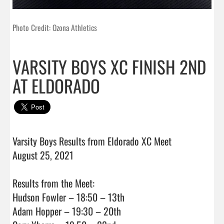
Photo Credit: Ozona Athletics
VARSITY BOYS XC FINISH 2ND
AT ELDORADO
Varsity Boys Results from Eldorado XC Meet

August 25, 2021

Results from the Meet:

Hudson Fowler – 18:50 – 13th

Adam Hopper – 19:30 – 20th
