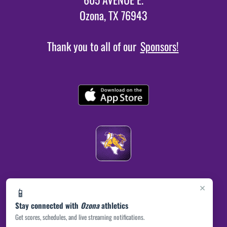
Ozona, TX 76943
Thank you to all of our
Sponsors!
×
📱
Stay connected with
Ozona
athletics
Get scores, schedules, and live streaming notifications.