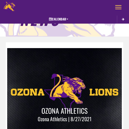
Toggle 
NEWS
CALENDAR
OZONA ATHLETICS
Ozona Athletics | 8/27/2021