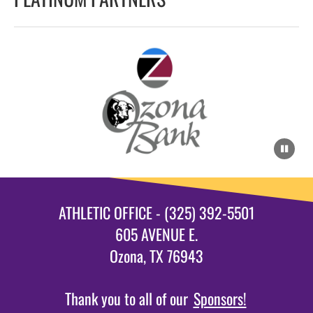
ATHLETIC OFFICE - (325) 392-5501
605 AVENUE E.
Ozona, TX 76943
Thank you to all of our
Sponsors!