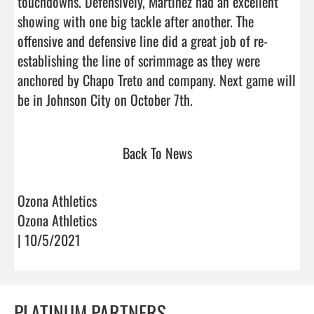
touchdowns. Defensively, Martinez had an excellent 
showing with one big tackle after another. The 
offensive and defensive line did a great job of re-
establishing the line of scrimmage as they were 
anchored by Chapo Treto and company. Next game will 
be in Johnson City on October 7th.                                
Back To News
Ozona Athletics
Ozona Athletics
| 10/5/2021
PLATINUM PARTNERS