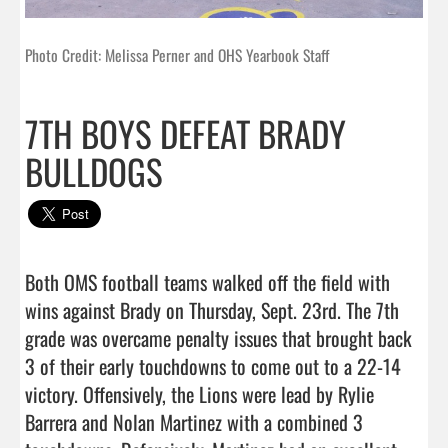
Photo Credit: Melissa Perner and OHS Yearbook Staff
7TH BOYS DEFEAT BRADY
BULLDOGS
Both OMS football teams walked off the field with 
wins against Brady on Thursday, Sept. 23rd. The 7th 
grade was overcame penalty issues that brought back 
3 of their early touchdowns to come out to a 22-14 
victory. Offensively, the Lions were lead by Rylie 
Barrera and Nolan Martinez with a combined 3 