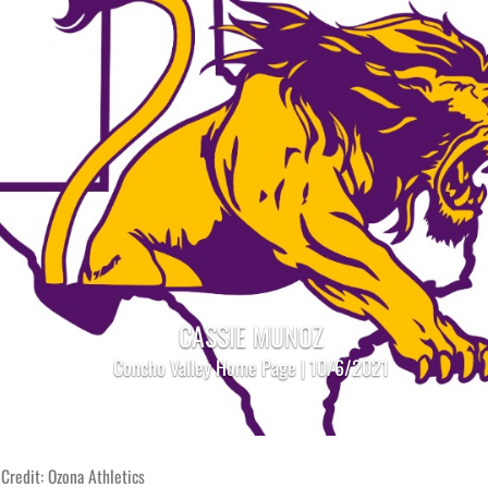
CASSIE MUNOZ
Concho Valley Home Page | 10/6/2021
Credit: Ozona Athletics