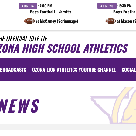
· 7:00 PM
· 5:30 PM
AUG. 14
AUG. 20
Boys Football - Varsity
Boys Footbal
vs McCamey (Scrimmage)
at Mason (
HE OFFICIAL SITE OF
ZONA HIGH SCHOOL ATHLETICS
BROADCASTS
OZONA LION ATHLETICS YOUTUBE CHANNEL
SOCIAL
NEWS