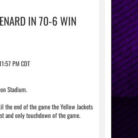
ENARD IN 70-6 WIN
11:57 PM CDT

on Stadium.

 the end of the game the Yellow Jackets 
irst and only touchdown of the game.
