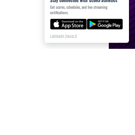
Stay connected with
Ozona
athletics
Get scores, schedules, and live streaming
notifications.
I already have it