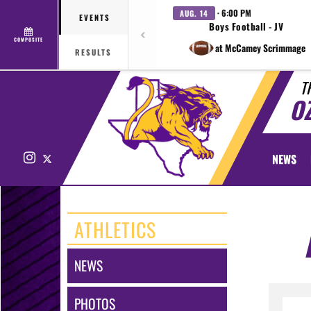
· 6:00 PM
AUG. 14
EVENTS
Boys Football - JV
COMPOSITE
at McCamey Scrimmage
RESULTS
T
O
Instagram
X
NEWS
ATHLETICS
NEWS
PHOTOS