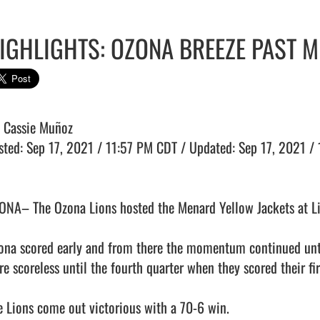
IGHLIGHTS: OZONA BREEZE PAST M
: Cassie Muñoz

sted: Sep 17, 2021 / 11:57 PM CDT / Updated: Sep 17, 2021 / 
ONA– The Ozona Lions hosted the Menard Yellow Jackets at Li
ona scored early and from there the momentum continued until
re scoreless until the fourth quarter when they scored their f
e Lions come out victorious with a 70-6 win.
