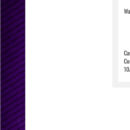
Wat
Ca
Co
10