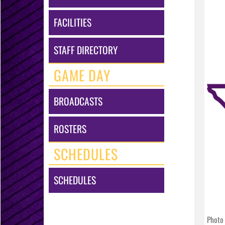
FACILITIES
STAFF DIRECTORY
GAME DAY
BROADCASTS
ROSTERS
SCHEDULES
SCHEDULES
Photo 