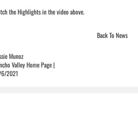
ch the Highlights in the video above.                                
Back To News
ssie Munoz
ncho Valley Home Page |
/6/2021