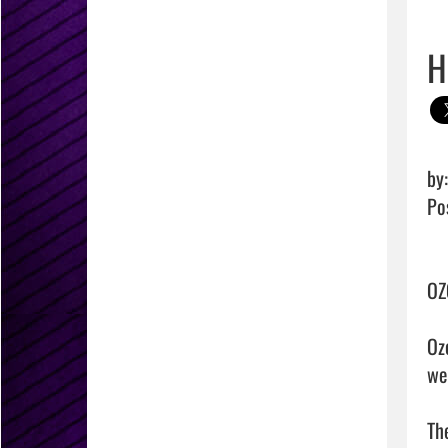
H
by
Po
OZ
Oz
we
Th