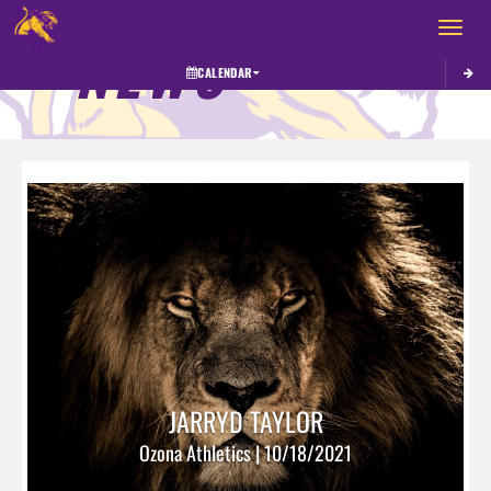
Toggle 
NEWS
CALENDAR
JARRYD TAYLOR
Ozona Athletics | 10/18/2021