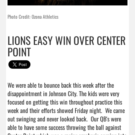
Photo Credit: Ozona Athletics
LIONS EASY WIN OVER CENTER
POINT
We were able to bounce back this week after the 
disappointment in Johnson City. The kids were very 
focused on getting this win throughout practice this 
week and their efforts showed Friday night.  We came 
out swinging and never looked back.  Our QB's were 
able to have some success throwing the ball against 