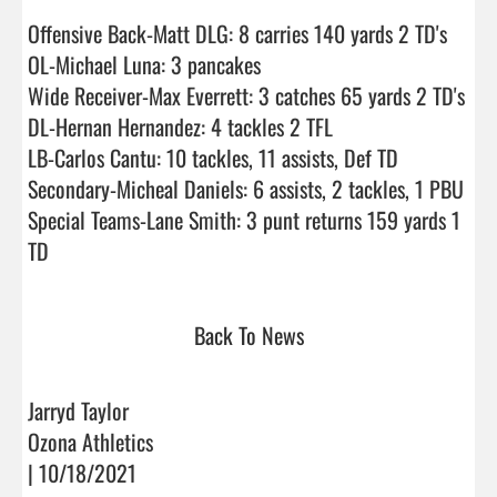
Offensive Back-Matt DLG: 8 carries 140 yards 2 TD's

OL-Michael Luna: 3 pancakes

Wide Receiver-Max Everrett: 3 catches 65 yards 2 TD's

DL-Hernan Hernandez: 4 tackles 2 TFL

LB-Carlos Cantu: 10 tackles, 11 assists, Def TD

Secondary-Micheal Daniels: 6 assists, 2 tackles, 1 PBU

Special Teams-Lane Smith: 3 punt returns 159 yards 1 
TD                                
Back To News
Jarryd Taylor
Ozona Athletics
| 10/18/2021