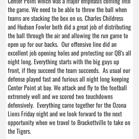
Center Point which was a major emphasis coming into 
the game. We need to be able to throw the ball when 
teams are stacking the box on us. Charles Childress 
and Hudson Fowler both did a great job of distributing 
the ball through the air and allowing the run game to 
open up for our backs.  Our offensive line did an 
excellent job opening holes and protecting our QB's all 
night long. Everything starts with the big guys up 
front, if they succeed the team succeeds.  As usual our 
defense played fast and furious all night long keeping 
Center Point at bay. We attack and fly to the football 
extremely well and we scored two touchdowns 
defensively.  Everything came together for the Ozona 
Lions Friday night and we look forward to the next 
opportunity when we travel to Brackettville to take on 
the Tigers.  
