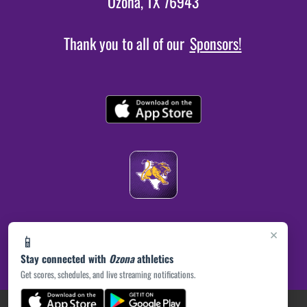
Ozona, TX 76943
Thank you to all of our
Sponsors!
×
📱
Stay connected with
Ozona
athletics
Get scores, schedules, and live streaming notifications.
(opens in a new tab)
PRIVACY POLICY
|
© 2026 MASCOT MEDIA, LLC