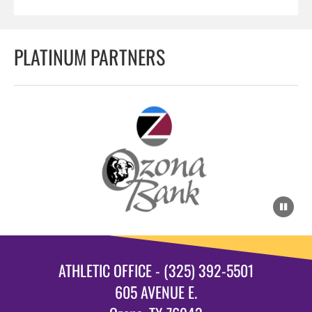
PLATINUM PARTNERS
ATHLETIC OFFICE - (325) 392-5501
605 AVENUE E.