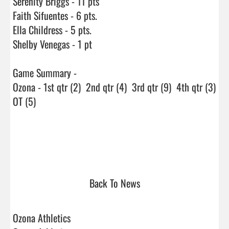
Serenity Briggs - 11 pts

Faith Sifuentes - 6 pts.

Ella Childress - 5 pts.

Shelby Venegas - 1 pt

Game Summary - 

Ozona - 1st qtr (2)  2nd qtr (4)  3rd qtr (9)  4th qtr (3) 
OT (5)

Back To News
Ozona Athletics