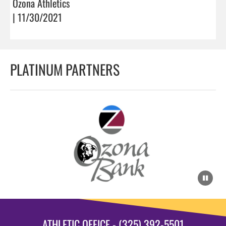
Ozona Athletics
| 11/30/2021
PLATINUM PARTNERS
ATHLETIC OFFICE - (325) 392-5501