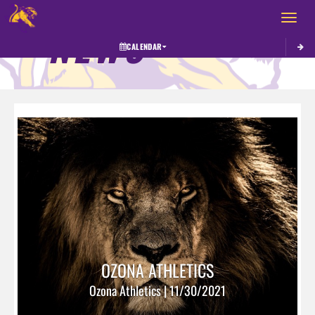
Toggle 
NEWS
CALENDAR
OZONA ATHLETICS
Ozona Athletics | 11/30/2021