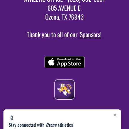
605 AVENUE E.
Ozona, TX 76943
Thank you to all of our
Sponsors!
×
📱
Stay connected with
Ozona
athletics