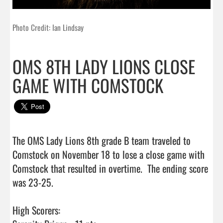
Photo Credit: Ian Lindsay
OMS 8TH LADY LIONS CLOSE
GAME WITH COMSTOCK
The OMS Lady Lions 8th grade B team traveled to 
Comstock on November 18 to lose a close game with 
Comstock that resulted in overtime.  The ending score 
was 23-25.

High Scorers:
