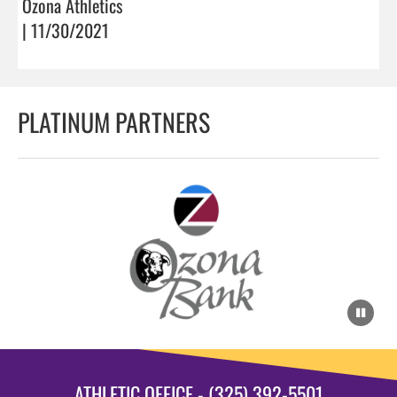
Ozona Athletics
| 11/30/2021
PLATINUM PARTNERS
ATHLETIC OFFICE - (325) 392-5501