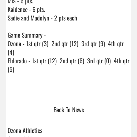
Mia - 6 pts.

Kaidence - 6 pts.

Sadie and Madolyn - 2 pts each

Game Summary - 

Ozona - 1st qtr (3)  2nd qtr (12)  3rd qtr (9)  4th qtr 
(4)

Eldorado - 1st qtr (12)  2nd qtr (6)  3rd qtr (0)  4th qtr 
(5)

Back To News
Ozona Athletics