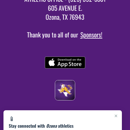
605 AVENUE E.
Ozona, TX 76943
Thank you to all of our
Sponsors!
×
📱
Stay connected with
Ozona
athletics