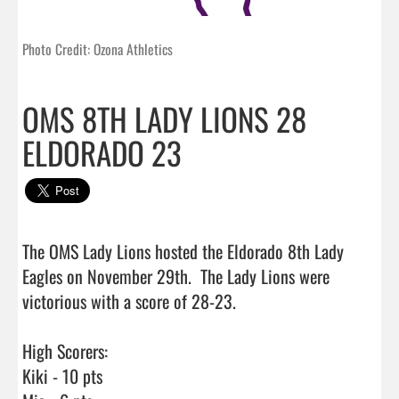
Photo Credit: Ozona Athletics
OMS 8TH LADY LIONS 28
ELDORADO 23
The OMS Lady Lions hosted the Eldorado 8th Lady 
Eagles on November 29th.  The Lady Lions were 
victorious with a score of 28-23.

High Scorers:

Kiki - 10 pts
