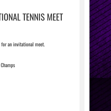
TIONAL TENNIS MEET
for an invitational meet.

s Champs
