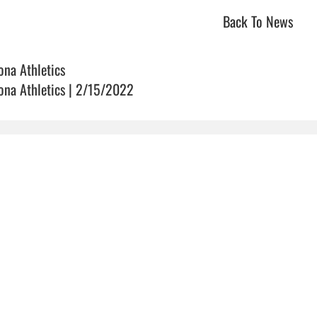
Back To News
ona Athletics
ona Athletics | 2/15/2022