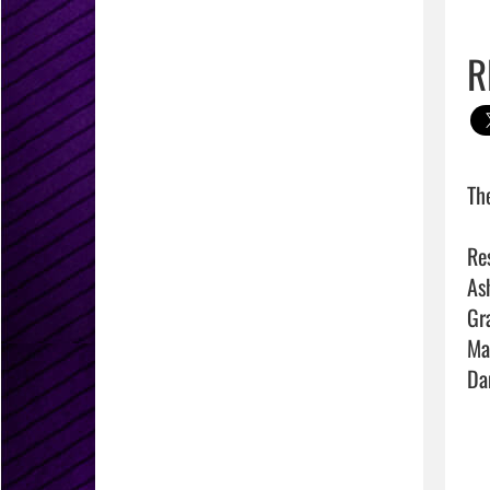
R
Th
Res
As
Gr
Ma
Da