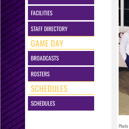
FACILITIES
STAFF DIRECTORY
GAME DAY
BROADCASTS
ROSTERS
SCHEDULES
SCHEDULES
Photo 