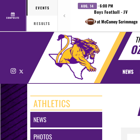
· 6:00 PM
AUG. 14
EVENTS
Boys Football - JV
COMPOSITE
at McCamey Scrimmage
RESULTS
T
O
Instagram
X
NEWS
ATHLETICS
NEWS
PHOTOS