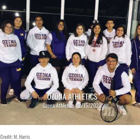
OZONA ATHLETICS
Ozona Athletics | 2/15/2022
Credit: M. Harris