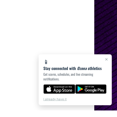
×
📱
Stay connected with
Ozona
athletics
Get scores, schedules, and live streaming
notifications.
I already have it