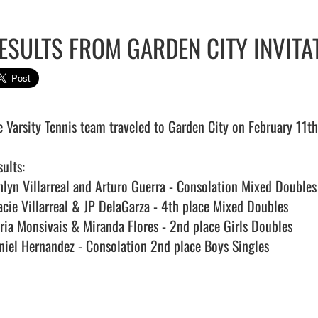
ESULTS FROM GARDEN CITY INVITA
e Varsity Tennis team traveled to Garden City on February 11th 
ults:

hlyn Villarreal and Arturo Guerra - Consolation Mixed Double
acie Villarreal & JP DelaGarza - 4th place Mixed Doubles

ria Monsivais & Miranda Flores - 2nd place Girls Doubles

niel Hernandez - Consolation 2nd place Boys Singles
