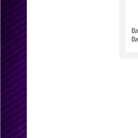
Oz
Oz