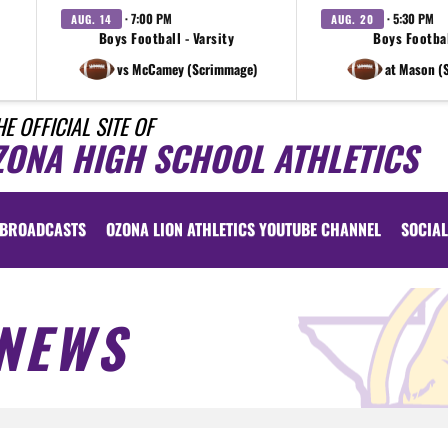
· 7:00 PM
· 5:30 PM
AUG. 14
AUG. 20
Boys Football - Varsity
Boys Footbal
vs McCamey (Scrimmage)
at Mason (
HE OFFICIAL SITE OF
ZONA HIGH SCHOOL ATHLETICS
BROADCASTS
OZONA LION ATHLETICS YOUTUBE CHANNEL
SOCIAL
NEWS