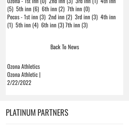
Ozona - 1st inn (0)  2nd inn (3)  3rd inn (1)  4th inn 
(5)  5th inn (6)  6th inn (2)  7th inn (0)

Pecos - 1st inn (3)  2nd inn (2)  3rd inn (3)  4th inn 
(1)  5th inn (4)  6th inn (3) 7th inn (3)                        
Back To News
Ozona Athletics
Ozona Athletic |
2/22/2022
PLATINUM PARTNERS