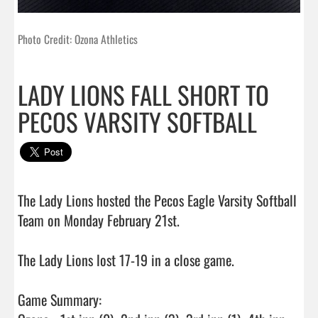
Photo Credit: Ozona Athletics
LADY LIONS FALL SHORT TO
PECOS VARSITY SOFTBALL
The Lady Lions hosted the Pecos Eagle Varsity Softball 
Team on Monday February 21st.

The Lady Lions lost 17-19 in a close game.

Game Summary:
