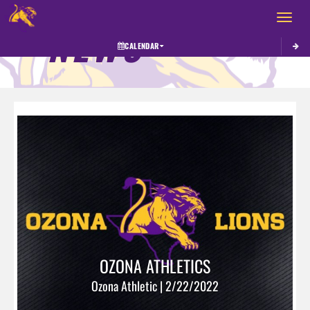
Toggle 
NEWS
CALENDAR
OZONA ATHLETICS
Ozona Athletic | 2/22/2022