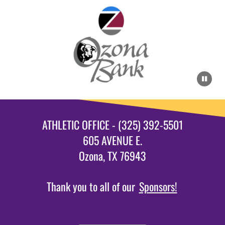
ATHLETIC OFFICE - (325) 392-5501
605 AVENUE E.
Ozona, TX 76943
Thank you to all of our
Sponsors!