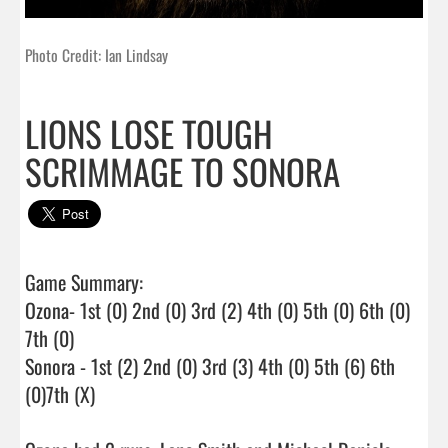
Photo Credit: Ian Lindsay
LIONS LOSE TOUGH
SCRIMMAGE TO SONORA
Game Summary:

Ozona- 1st (0) 2nd (0) 3rd (2) 4th (0) 5th (0) 6th (0) 
7th (0)

Sonora - 1st (2) 2nd (0) 3rd (3) 4th (0) 5th (6) 6th 
(0)7th (X)
