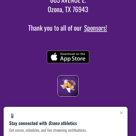
Ozona, TX 76943
Thank you to all of our
Sponsors!
×
📱
Stay connected with
Ozona
athletics
Get scores, schedules, and live streaming notifications.