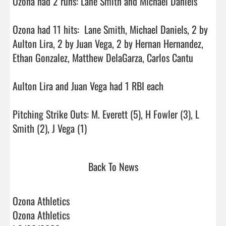
Ozona had 2 runs: Lane Smith and Michael Daniels

Ozona had 11 hits:  Lane Smith, Michael Daniels, 2 by 
Aulton Lira, 2 by Juan Vega, 2 by Hernan Hernandez, 
Ethan Gonzalez, Matthew DelaGarza, Carlos Cantu

Aulton Lira and Juan Vega had 1 RBI each

Pitching Strike Outs: M. Everett (5), H Fowler (3), L 
Smith (2), J Vega (1)                                
Back To News
Ozona Athletics
Ozona Athletics