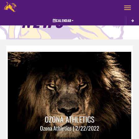
Toggle 
NEWS
CALENDAR
OZONA ATHLETICS
Ozona Athletics | 2/22/2022