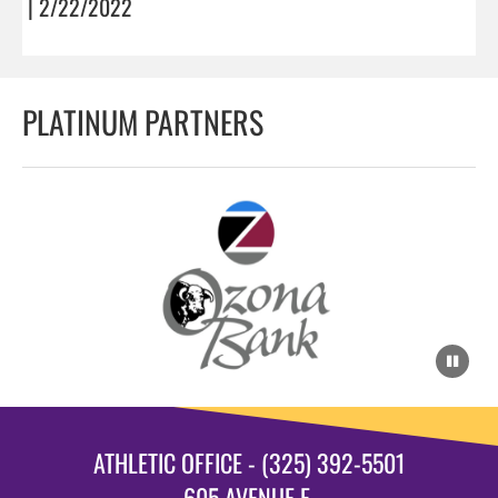
| 2/22/2022
PLATINUM PARTNERS
ATHLETIC OFFICE - (325) 392-5501
605 AVENUE E.