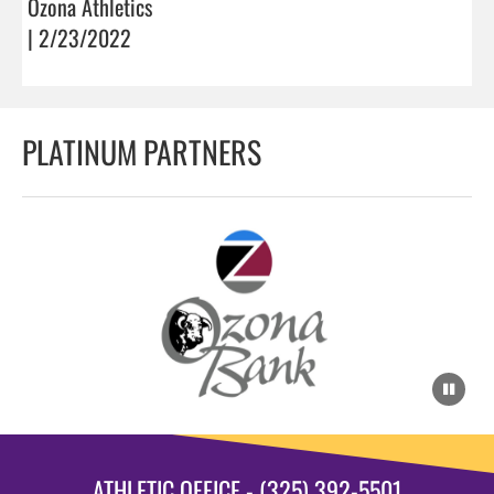
Ozona Athletics
| 2/23/2022
PLATINUM PARTNERS
ATHLETIC OFFICE - (325) 392-5501