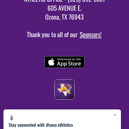
605 AVENUE E.
Ozona, TX 76943
Thank you to all of our
Sponsors!
×
📱
Stay connected with
Ozona
athletics