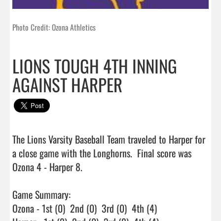
Photo Credit: Ozona Athletics
LIONS TOUGH 4TH INNING
AGAINST HARPER
The Lions Varsity Baseball Team traveled to Harper for 
a close game with the Longhorns.  Final score was 
Ozona 4 - Harper 8.

Game Summary:

Ozona - 1st (0)  2nd (0)  3rd (0)  4th (4)
