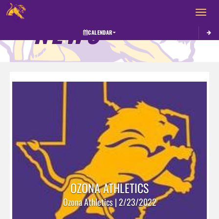
Toggle 
NEWS
CALENDAR
OZONA ATHLETICS
Ozona Athletics | 2/23/2022