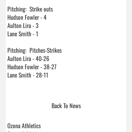
Pitching:  Strike outs

Hudson Fowler - 4

Aulton Lira - 3

Lane Smith - 1

Pitching:  Pitches-Strikes

Aulton Lira - 40-26

Hudson Fowler - 38-27

Lane Smith - 28-11

Back To News
Ozona Athletics