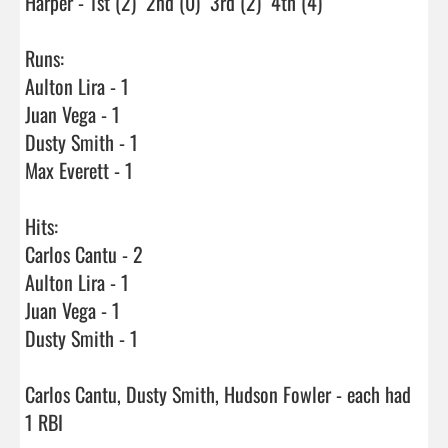
Harper - 1st (2)  2nd (0)  3rd (2)  4th (4)

Runs:

Aulton Lira - 1

Juan Vega - 1

Dusty Smith - 1

Max Everett - 1

Hits:

Carlos Cantu - 2

Aulton Lira - 1

Juan Vega - 1

Dusty Smith - 1

Carlos Cantu, Dusty Smith, Hudson Fowler - each had 
1 RBI
