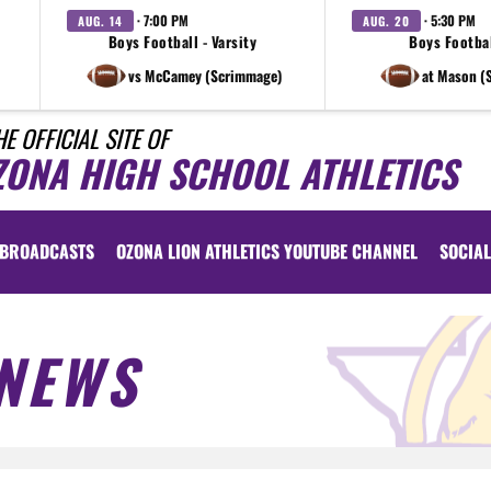
· 7:00 PM
· 5:30 PM
AUG. 14
AUG. 20
Boys Football - Varsity
Boys Footbal
vs McCamey (Scrimmage)
at Mason (
HE OFFICIAL SITE OF
ZONA HIGH SCHOOL ATHLETICS
BROADCASTS
OZONA LION ATHLETICS YOUTUBE CHANNEL
SOCIAL
NEWS