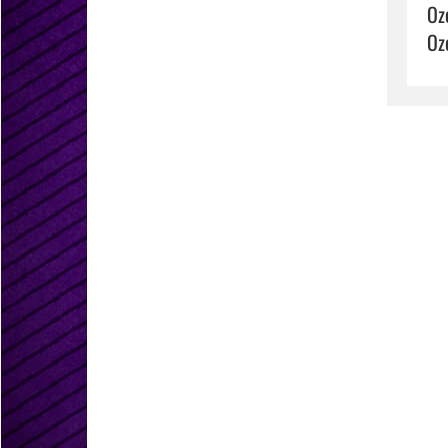
Oz
Oz