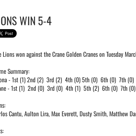
IONS WIN 5-4
e Lions won against the Crane Golden Cranes on Tuesday March 
me Summary:

na - 1st (1) 2nd (2)  3rd (2)  4th (0) 5th (0)  6th (0)  7th (0)

ne - 1st (1)  2nd (0)  3rd (0)  4th (1)  5th (2)  6th (0)  7th (0)

s:

rlos Cantu, Aulton Lira, Max Everett, Dusty Smith, Matthew Dani
s:
