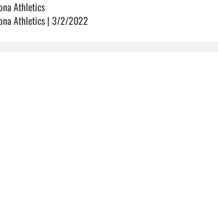
ona Athletics
ona Athletics | 3/2/2022