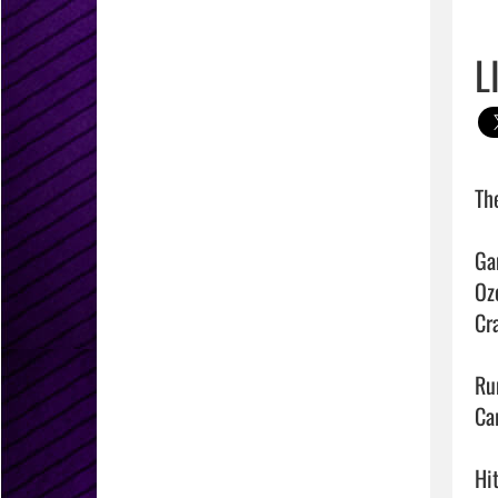
L
Th
Ga
Ozo
Cra
Run
Ca
Hit