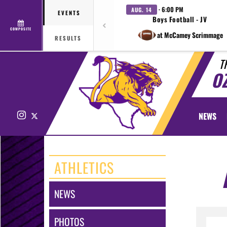
· 6:00 PM
AUG. 14
EVENTS
Boys Football - JV
COMPOSITE
at McCamey Scrimmage
RESULTS
T
O
Instagram
X
NEWS
ATHLETICS
NEWS
PHOTOS