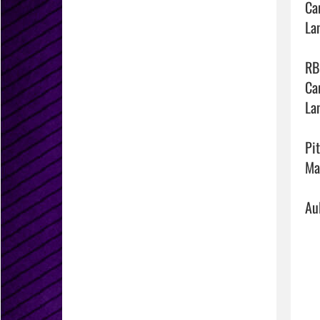
Ca
La
RBI
Ca
La
Pit
Ma
Au