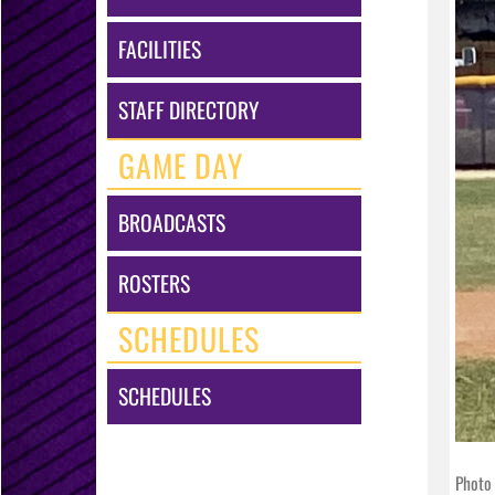
FACILITIES
STAFF DIRECTORY
GAME DAY
BROADCASTS
ROSTERS
SCHEDULES
SCHEDULES
Photo 