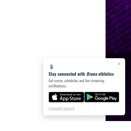
×
📱
Stay connected with
Ozona
athletics
Get scores, schedules, and live streaming
notifications.
I already have it