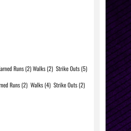
arned Runs (2) Walks (2)  Strike Outs (5)

rned Runs (2)  Walks (4)  Strike Outs (2)
