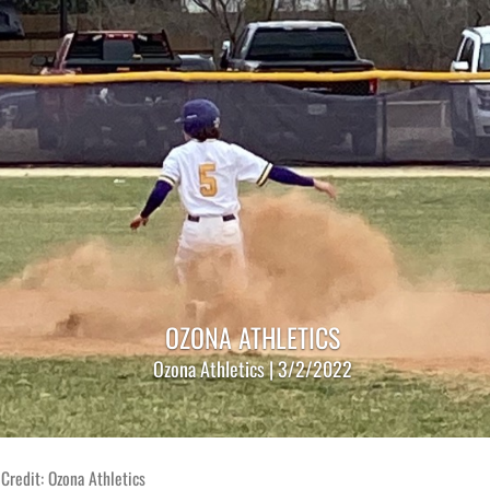
OZONA ATHLETICS
Ozona Athletics | 3/2/2022
Credit: Ozona Athletics