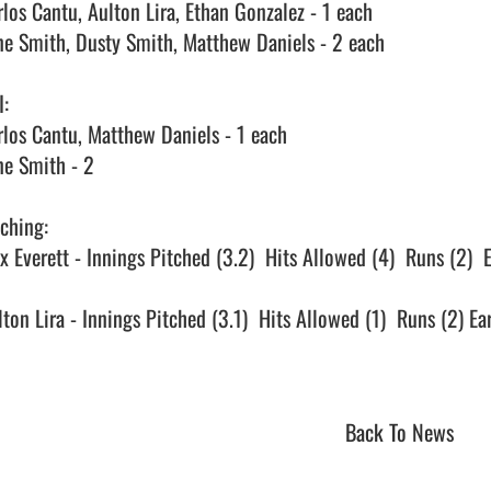
rlos Cantu, Aulton Lira, Ethan Gonzalez - 1 each

ne Smith, Dusty Smith, Matthew Daniels - 2 each

:

rlos Cantu, Matthew Daniels - 1 each

ne Smith - 2

ching:

x Everett - Innings Pitched (3.2)  Hits Allowed (4)  Runs (2)  E
lton Lira - Innings Pitched (3.1)  Hits Allowed (1)  Runs (2) Ea
Back To News