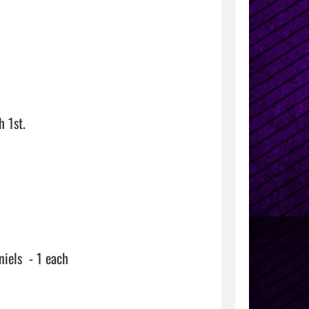
1st.

els  - 1 each
