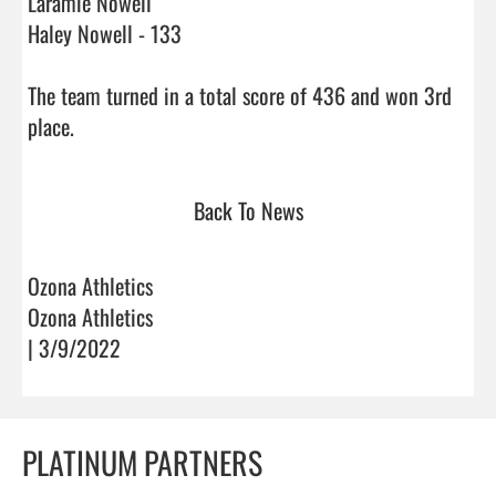
Laramie Nowell 

Haley Nowell - 133

The team turned in a total score of 436 and won 3rd 
place.                                
Back To News
Ozona Athletics
Ozona Athletics
| 3/9/2022
PLATINUM PARTNERS