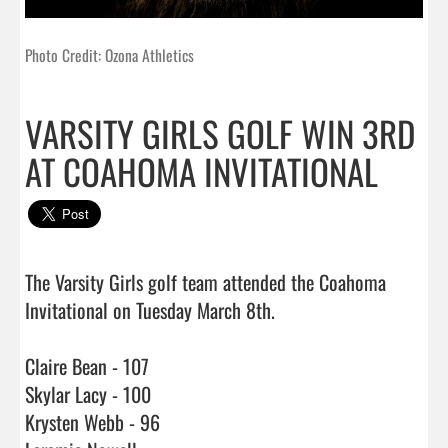
Photo Credit: Ozona Athletics
VARSITY GIRLS GOLF WIN 3RD
AT COAHOMA INVITATIONAL
The Varsity Girls golf team attended the Coahoma 
Invitational on Tuesday March 8th.

Claire Bean - 107

Skylar Lacy - 100

Krysten Webb - 96
