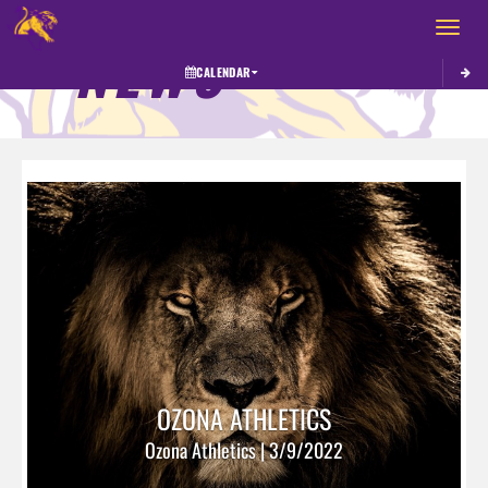
Toggle 
NEWS
CALENDAR
OZONA ATHLETICS
Ozona Athletics | 3/9/2022