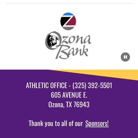
ATHLETIC OFFICE - (325) 392-5501
605 AVENUE E.
Ozona, TX 76943
Thank you to all of our
Sponsors!