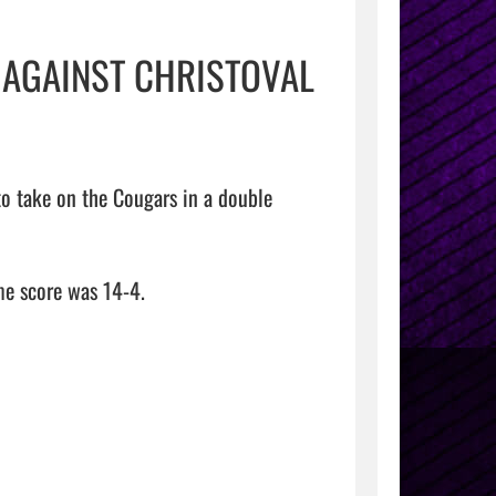
 AGAINST CHRISTOVAL
o take on the Cougars in a double 
e score was 14-4.
