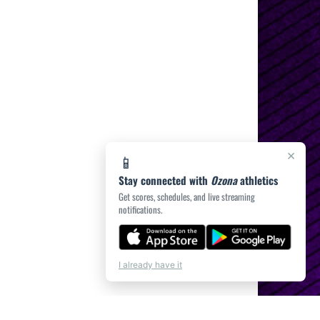
×
📱
Stay connected with
Ozona
athletics
Get scores, schedules, and live streaming
notifications.
I already have it