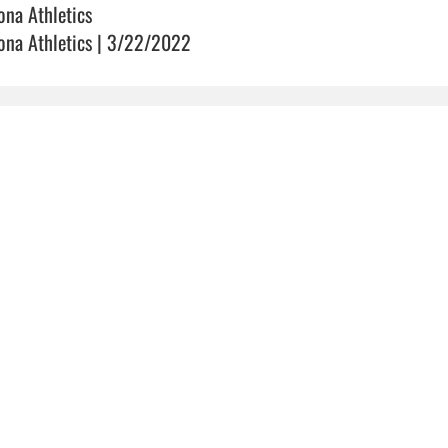
ona Athletics
ona Athletics | 3/22/2022