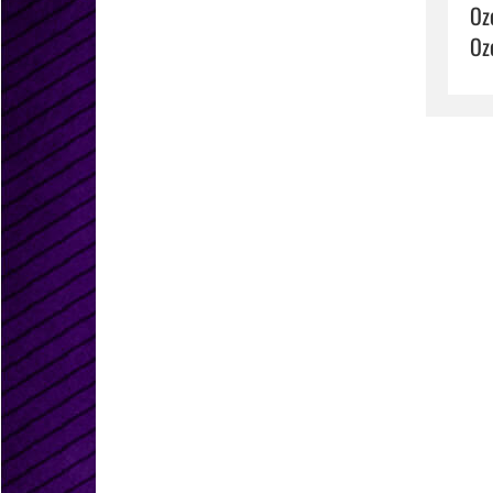
Oz
Oz