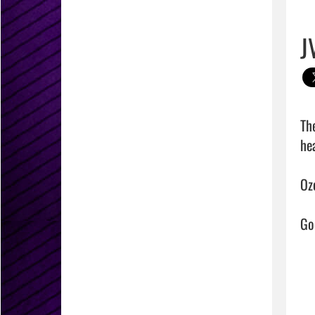
J
Th
hea
Oz
Goo