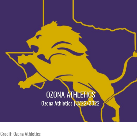
OZONA ATHLETICS
Ozona Athletics | 3/22/2022
Credit: Ozona Athletics