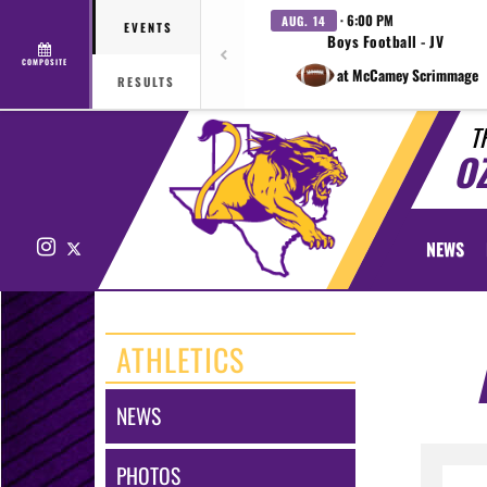
· 6:00 PM
AUG. 14
EVENTS
Boys Football - JV
COMPOSITE
at McCamey Scrimmage
RESULTS
T
O
Instagram
X
NEWS
ATHLETICS
NEWS
PHOTOS