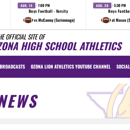
· 7:00 PM
· 5:30 PM
AUG. 14
AUG. 20
Boys Football - Varsity
Boys Footbal
vs McCamey (Scrimmage)
at Mason (
HE OFFICIAL SITE OF
ZONA HIGH SCHOOL ATHLETICS
BROADCASTS
OZONA LION ATHLETICS YOUTUBE CHANNEL
SOCIAL
NEWS