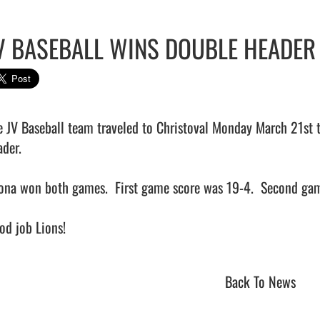
V BASEBALL WINS DOUBLE HEADER
e JV Baseball team traveled to Christoval Monday March 21st t
der.

ona won both games.  First game score was 19-4.  Second gam
d job Lions!                                
Back To News