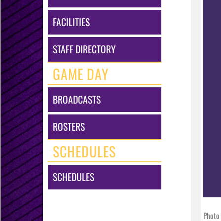
FACILITIES
STAFF DIRECTORY
GAME DAY
BROADCASTS
ROSTERS
SCHEDULES
SCHEDULES
Photo 