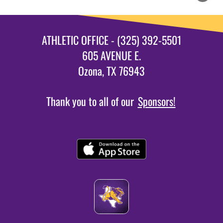
ATHLETIC OFFICE - (325) 392-5501
605 AVENUE E.
Ozona, TX 76943
Thank you to all of our
Sponsors!