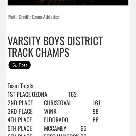
Photo Credit: Ozona Athletics
VARSITY BOYS DISTRICT
TRACK CHAMPS
Team Totals

1ST PLACE	OZONA		162

2ND PLACE	CHRISTOVAL		161

3RD PLACE	WINK			98

4TH PLACE	ELDORADO		88

5TH PLACE	MCCAMEY		65
