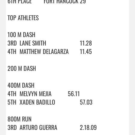
6TH PLACE	FORT HANCOCK	29

TOP ATHLETES

100 M DASH

3RD	LANE SMITH			11.28

4TH	MATTHEW DELAGARZA	11.45

200 M DASH

400M DASH

4TH	MELVYN MEJIA		56.11

5TH	XADEN BADILLO		57.03

800M RUN

3RD	ARTURO GUERRA		2.18.09
