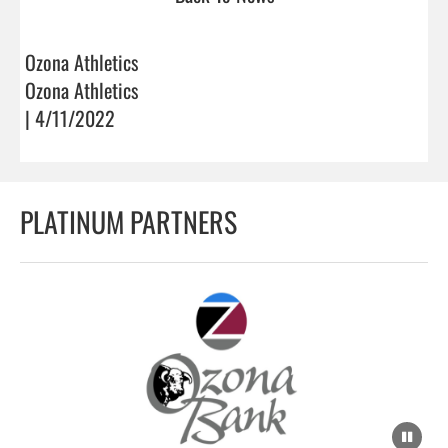
Ozona Athletics
Ozona Athletics
| 4/11/2022
PLATINUM PARTNERS