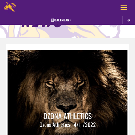
Toggle 
NEWS
CALENDAR
OZONA ATHLETICS
Ozona Athletics | 4/11/2022