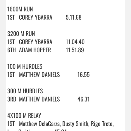
1600M RUN

1ST	COREY YBARRA		5.11.68

3200 M RUN

1ST	COREY YBARRA		11.04.40

6TH	ADAM HOPPER		11.51.89

100 M HURDLES

1ST	MATTHEW DANIELS		16.55

300 M HURDLES

3RD	MATTHEW DANIELS		46.31

4X100 M RELAY

1ST	Matthew DelaGarza, Dusty Smith, Rigo Treto, 