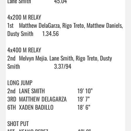
Lane Smith		45.04

4x200 M RELAY

1st	Matthew DelaGarza, Rigo Treto, Matthew Daniels, 
Dusty Smith	1.34.56

4x400 M RELAY

2nd	Melvyn Mejia. Lane Smith, Rigo Treto, Dusty 
Smith			3.37/94

LONG JUMP

2nd	LANE SMITH			19’ 10”

3RD	MATTHEW DELAGARZA	19’ 7”

6TH	XADEN BADILLO		18’ 6”

SHOT PUT
