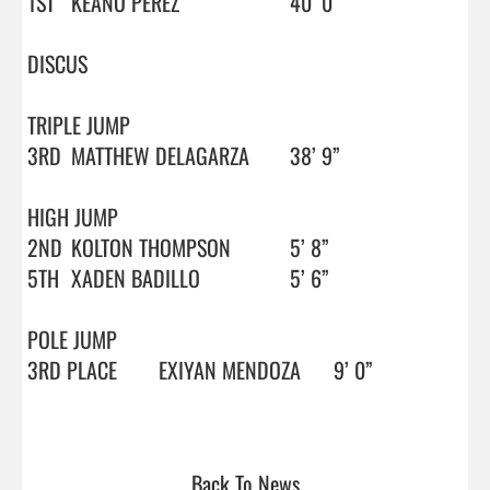
1ST 	KEANO PEREZ			40’ 0”

DISCUS

TRIPLE JUMP

3RD	MATTHEW DELAGARZA	38’ 9”

HIGH JUMP

2ND	KOLTON THOMPSON		5’ 8”

5TH 	XADEN BADILLO		5’ 6”

POLE JUMP

3RD PLACE	EXIYAN MENDOZA	9’ 0”

Back To News