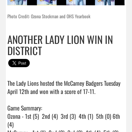
Photo Credit: Ozona Stockman and OHS Yearbook
ANOTHER LADY LION WIN IN
DISTRICT
The Lady Lions hosted the McCamey Badgers Tuesday 
April 12th and won with a score of 17-11.

Game Summary:

Ozona - 1st (5)  2nd (4)  3rd (3)  4th (1)  5th (0) 6th 
(4)
