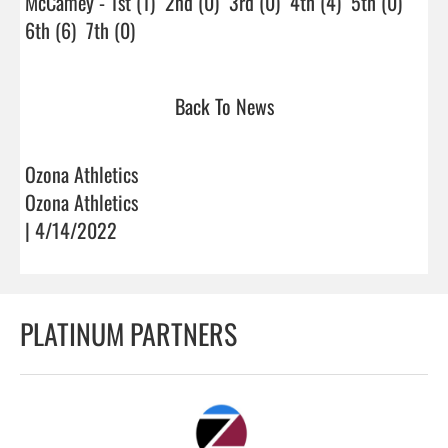
McCamey - 1st (1)  2nd (0)  3rd (0)  4th (4)  5th (0)  
6th (6)  7th (0)                                
Back To News
Ozona Athletics
Ozona Athletics
| 4/14/2022
PLATINUM PARTNERS