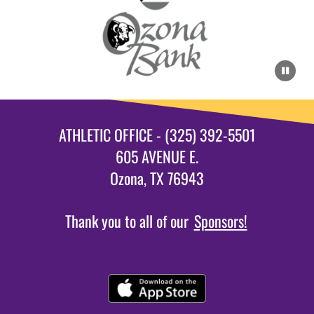
ATHLETIC OFFICE - (325) 392-5501
605 AVENUE E.
Ozona, TX 76943
Thank you to all of our
Sponsors!