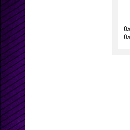
Oz
Oz