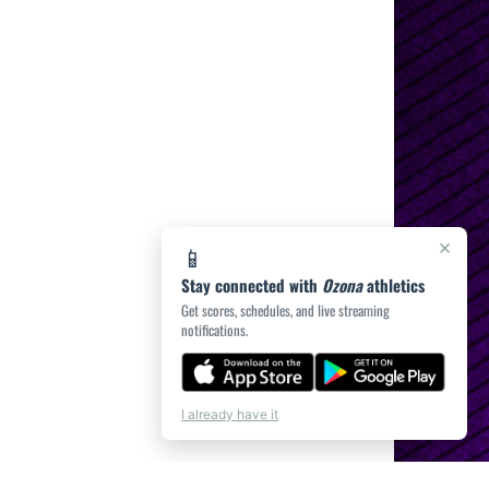
×
📱
Stay connected with
Ozona
athletics
Get scores, schedules, and live streaming
notifications.
I already have it