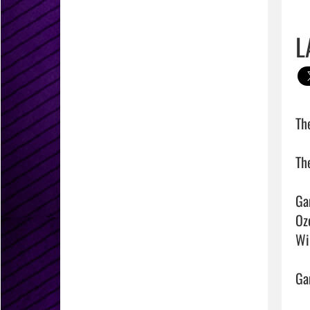
L
Th
The
Ga
Ozo
Win
Gam