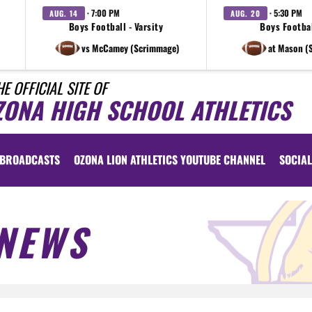
· 7:00 PM
· 5:30 PM
AUG. 14
AUG. 20
Boys Football - Varsity
Boys Footbal
vs McCamey (Scrimmage)
at Mason (
HE OFFICIAL SITE OF
ZONA HIGH SCHOOL ATHLETICS
BROADCASTS
OZONA LION ATHLETICS YOUTUBE CHANNEL
SOCIAL
NEWS