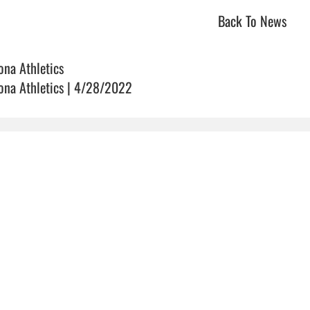
Back To News
ona Athletics
ona Athletics | 4/28/2022