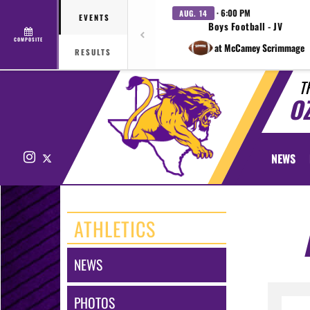
· 6:00 PM
AUG. 14
EVENTS
Boys Football - JV
COMPOSITE
at McCamey Scrimmage
RESULTS
T
O
Instagram
X
NEWS
ATHLETICS
NEWS
PHOTOS