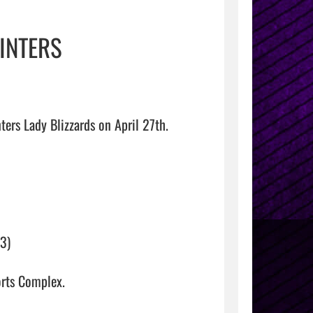
WINTERS
ers Lady Blizzards on April 27th.

) 

mplex.                                