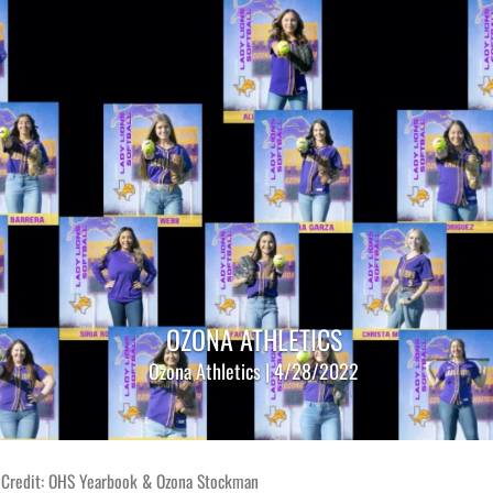
OZONA ATHLETICS
Ozona Athletics | 4/28/2022
 Credit: OHS Yearbook & Ozona Stockman