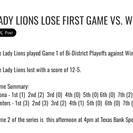
ADY LIONS LOSE FIRST GAME VS. 
e Lady Lions played Game 1 of Bi-District Playoffs against Wint
 Lady Lions lost with a score of 12-5.

me Summary:

na - 1st (1)  2nd (2)  3rd (0)  4th (0)  5th (0) 6th (0)  7th (2)

ters - 1st (3)  2nd (3)  3rd (2)  4th (1)  5th (0)  6th (0)  7th (3
e 2 of the series is  this afternoon at 4pm at Texas Bank Sports Co