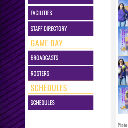
FACILITIES
STAFF DIRECTORY
GAME DAY
BROADCASTS
ROSTERS
SCHEDULES
SCHEDULES
Photo