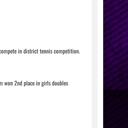
ompete in district tennis competition.

 won 2nd place in girls doubles 