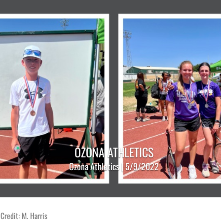
OZONA ATHLETICS
Ozona Athletics | 5/9/2022
Credit: M. Harris