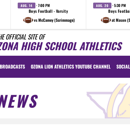
· 7:00 PM
· 5:30 PM
AUG. 14
AUG. 20
Boys Football - Varsity
Boys Footbal
vs McCamey (Scrimmage)
at Mason (
HE OFFICIAL SITE OF
ZONA HIGH SCHOOL ATHLETICS
BROADCASTS
OZONA LION ATHLETICS YOUTUBE CHANNEL
SOCIAL
NEWS