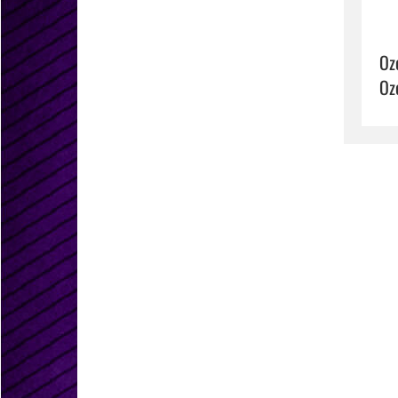
Oz
Oz