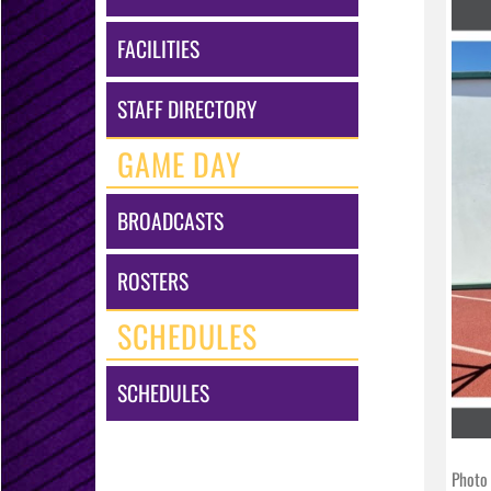
FACILITIES
STAFF DIRECTORY
GAME DAY
BROADCASTS
ROSTERS
SCHEDULES
SCHEDULES
Photo 