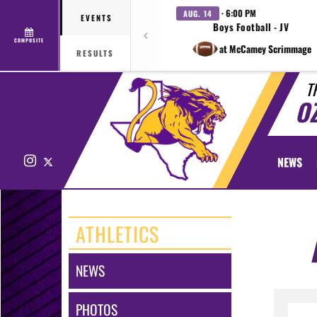
· 6:00 PM
AUG. 14
EVENTS
Boys Football - JV
COMPOSITE
at McCamey Scrimmage
RESULTS
T
O
Instagram
X
NEWS
ATHLETICS
NEWS
PHOTOS