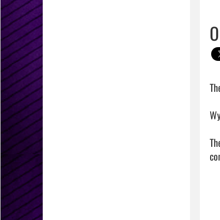
O
Th
Wy
Th
com