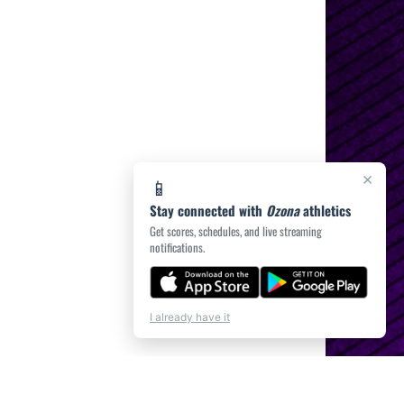
×
📱
Stay connected with
Ozona
athletics
Get scores, schedules, and live streaming
notifications.
I already have it