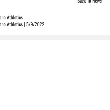
Back To News
ona Athletics
ona Athletics | 5/9/2022