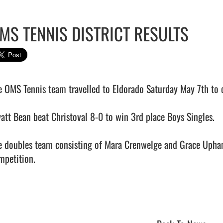
MS TENNIS DISTRICT RESULTS
e OMS Tennis team travelled to Eldorado Saturday May 7th to c
att Bean beat Christoval 8-0 to win 3rd place Boys Singles.

e doubles team consisting of Mara Crenwelge and Grace Upham
petition.  
