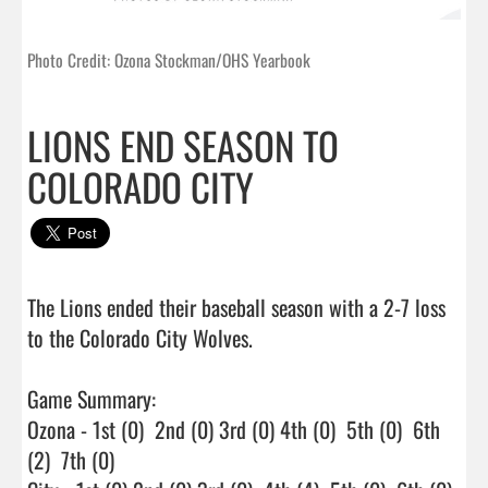
Photo Credit: Ozona Stockman/OHS Yearbook
LIONS END SEASON TO
COLORADO CITY
The Lions ended their baseball season with a 2-7 loss 
to the Colorado City Wolves.

Game Summary:

Ozona - 1st (0)  2nd (0) 3rd (0) 4th (0)  5th (0)  6th 
(2)  7th (0)
