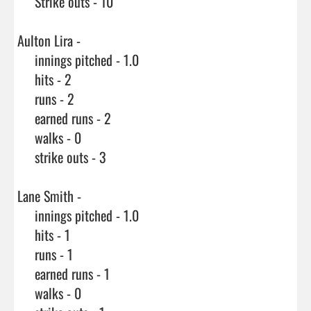
     Strike outs - 10

Aulton Lira - 

     innings pitched - 1.0

     hits - 2

     runs - 2

     earned runs - 2

     walks - 0

     strike outs - 3

Lane Smith - 

     innings pitched - 1.0

     hits - 1

     runs - 1

     earned runs - 1

     walks - 0
