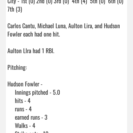
City - 1st (0) 2nd (0) 3rd (0)  4th (4)  5th (0)  6th (0)  
7th (3)

Carlos Cantu, Michael Luna, Aulton Lira, and Hudson 
Fowler each had one hit.

Aulton LIra had 1 RBI.

Pitching:

Hudson Fowler - 

     Innings pitched - 5.0

     hits - 4

     runs - 4

     earned runs - 3

     Walks - 4
