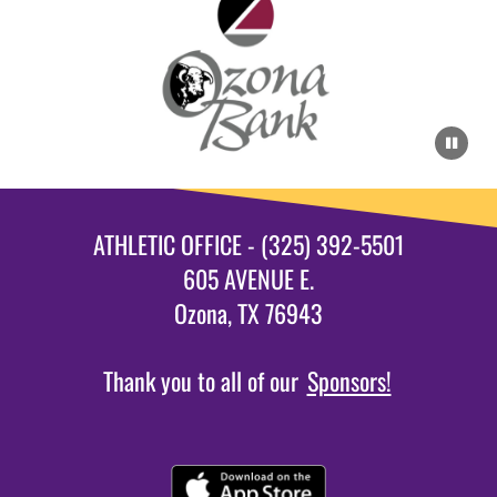
ATHLETIC OFFICE - (325) 392-5501
605 AVENUE E.
Ozona, TX 76943
Thank you to all of our
Sponsors!