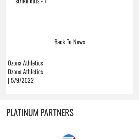
     strike outs - 1

Back To News
Ozona Athletics
Ozona Athletics
| 5/9/2022
PLATINUM PARTNERS