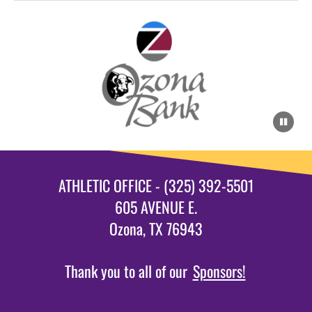
ATHLETIC OFFICE - (325) 392-5501
605 AVENUE E.
Ozona, TX 76943
Thank you to all of our
Sponsors!