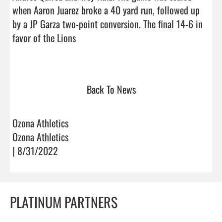
when Aaron Juarez broke a 40 yard run, followed up 
by a JP Garza two-point conversion. The final 14-6 in 
favor of the Lions

Back To News
Ozona Athletics
Ozona Athletics
| 8/31/2022
PLATINUM PARTNERS