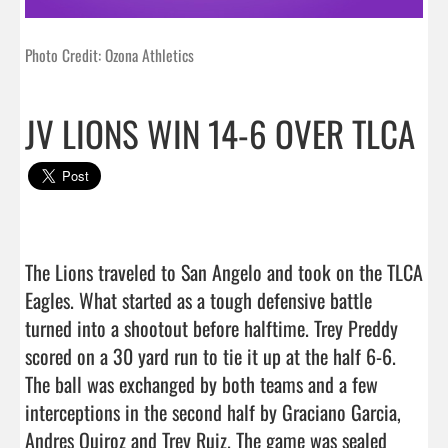
Photo Credit: Ozona Athletics
JV LIONS WIN 14-6 OVER TLCA
The Lions traveled to San Angelo and took on the TLCA 
Eagles. What started as a tough defensive battle 
turned into a shootout before halftime. Trey Preddy 
scored on a 30 yard run to tie it up at the half 6-6. 
The ball was exchanged by both teams and a few 
interceptions in the second half by Graciano Garcia, 
Andres Quiroz and Trey Ruiz. The game was sealed 