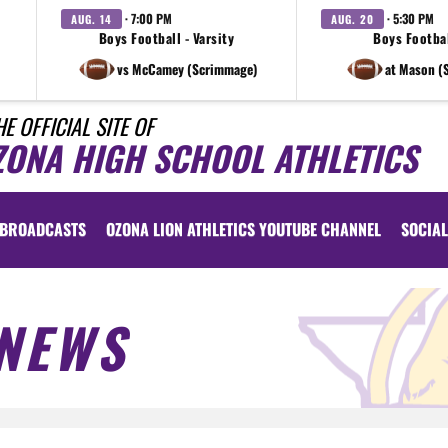
· 7:00 PM
· 5:30 PM
AUG. 14
AUG. 20
Boys Football - Varsity
Boys Footbal
vs McCamey (Scrimmage)
at Mason (
HE OFFICIAL SITE OF
ZONA HIGH SCHOOL ATHLETICS
BROADCASTS
OZONA LION ATHLETICS YOUTUBE CHANNEL
SOCIAL
NEWS