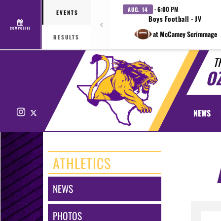
· 6:00 PM
AUG. 14
EVENTS
Boys Football - JV
COMPOSITE
at McCamey Scrimmage
RESULTS
T
O
Instagram
X
NEWS
ATHLETICS
NEWS
PHOTOS