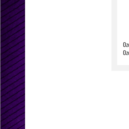
Oz
Oz