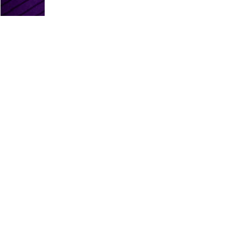
PLATINUM PARTNERS