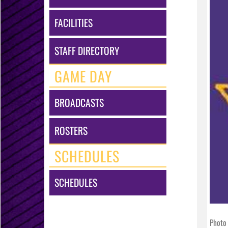
FACILITIES
STAFF DIRECTORY
GAME DAY
BROADCASTS
ROSTERS
SCHEDULES
SCHEDULES
Photo 