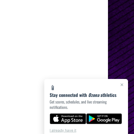
×
📱
Stay connected with
Ozona
athletics
Get scores, schedules, and live streaming
notifications.
I already have it