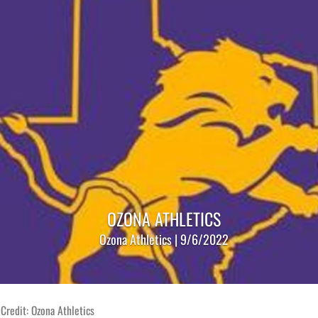
OZONA ATHLETICS
Ozona Athletics | 9/6/2022
Credit: Ozona Athletics