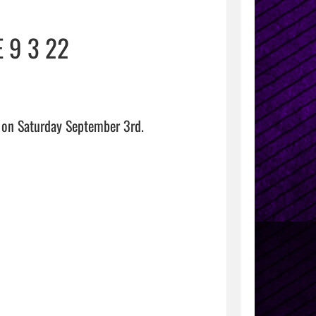
 9 3 22
on Saturday September 3rd.
