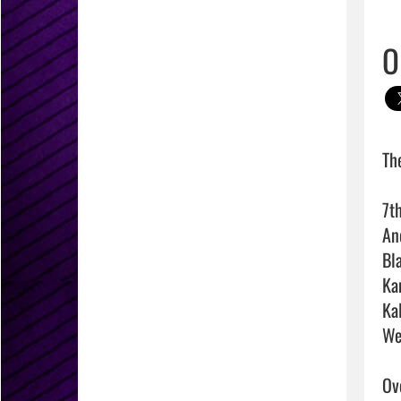
O
Th
7t
An
Bl
Ka
Ka
We
Ove