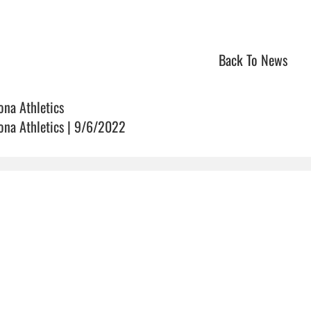
Back To News
ona Athletics
ona Athletics | 9/6/2022