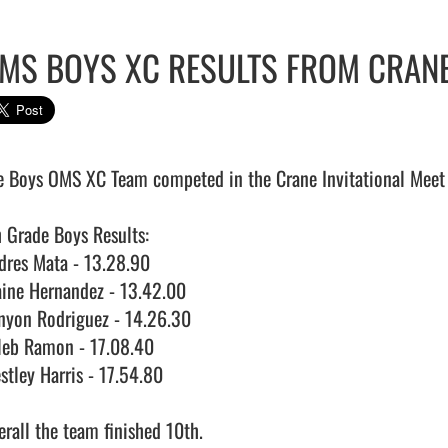
MS BOYS XC RESULTS FROM CRANE
e Boys OMS XC Team competed in the Crane Invitational Meet 
h Grade Boys Results:

dres Mata - 13.28.90

aine Hernandez - 13.42.00

nyon Rodriguez - 14.26.30

leb Ramon - 17.08.40

stley Harris - 17.54.80

rall the team finished 10th.
