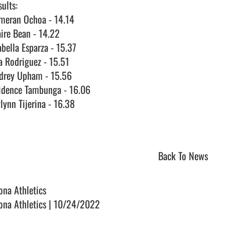
ults:

meran Ochoa - 14.14

ire Bean - 14.22

bella Esparza - 15.37

a Rodriguez - 15.51

drey Upham - 15.56

idence Tambunga - 16.06

lynn Tijerina - 16.38

Back To News
ona Athletics
ona Athletics | 10/24/2022