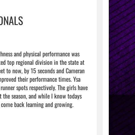
IONALS
hness and physical performance was 
d top regional division in the state at 
eet to now, by 15 seconds and Cameran 
proved their performance times. Ysa 
nner spots respectively. The girls have 
t the season, and while I know todays 
nd come back learning and growing. 
