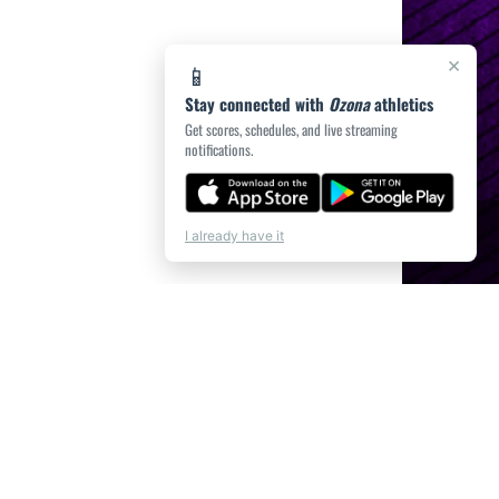
×
📱
Stay connected with
Ozona
athletics
Get scores, schedules, and live streaming
notifications.
I already have it