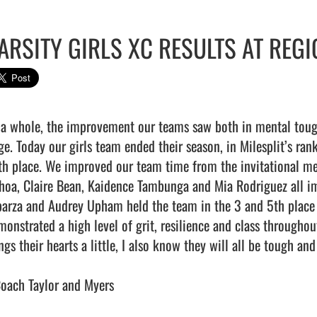
ARSITY GIRLS XC RESULTS AT REG
 a whole, the improvement our teams saw both in mental toug
e. Today our girls team ended their season, in Milesplit’s ranke
th place. We improved our team time from the invitational m
hoa, Claire Bean, Kaidence Tambunga and Mia Rodriguez all im
parza and Audrey Upham held the team in the 3 and 5th place ru
monstrated a high level of grit, resilience and class throughou
ings their hearts a little, I also know they will all be tough a
Coach Taylor and Myers
