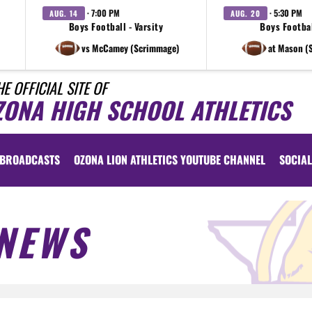
· 7:00 PM
· 5:30 PM
AUG. 14
AUG. 20
Boys Football - Varsity
Boys Footbal
vs McCamey (Scrimmage)
at Mason (
HE OFFICIAL SITE OF
ZONA HIGH SCHOOL ATHLETICS
BROADCASTS
OZONA LION ATHLETICS YOUTUBE CHANNEL
SOCIAL
NEWS