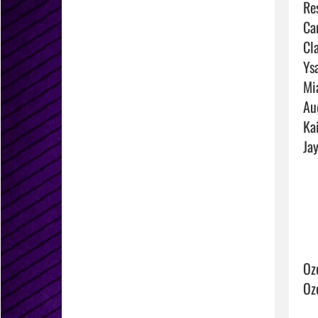
Res
Ca
Cla
Ysa
Mi
Au
Ka
Jay
Oz
Oz