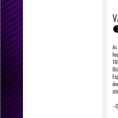
V
As
hug
16
Oc
Es
de
st
--