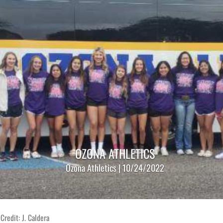
OZONA ATHLETICS
Ozona Athletics | 10/24/2022
Credit: J. Caldera