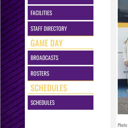
FACILITIES
STAFF DIRECTORY
GAME DAY
BROADCASTS
ROSTERS
SCHEDULES
SCHEDULES
Photo 