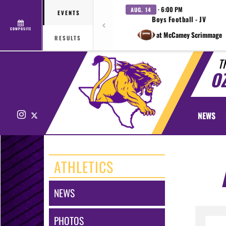
· 6:00 PM
AUG. 14
EVENTS
Boys Football - JV
COMPOSITE
at McCamey Scrimmage
RESULTS
T
O
Instagram
X
NEWS
ATHLETICS
NEWS
PHOTOS