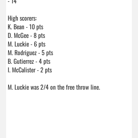
- 14

High scorers:

K. Bean - 10 pts

D. McGee - 8 pts

M. Luckie - 6 pts

M. Rodriguez - 5 pts

B. Gutierrez - 4 pts

I. McCalister - 2 pts

M. Luckie was 2/4 on the free throw line.
