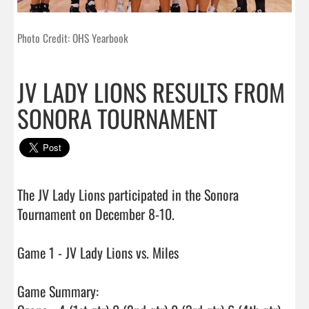
Photo Credit: OHS Yearbook
JV LADY LIONS RESULTS FROM
SONORA TOURNAMENT
The JV Lady Lions participated in the Sonora 
Tournament on December 8-10.

Game 1 - JV Lady Lions vs. Miles

Game Summary:
