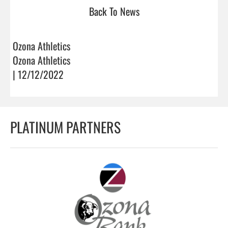
Back To News
Ozona Athletics
Ozona Athletics
| 12/12/2022
PLATINUM PARTNERS