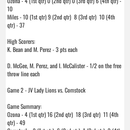
Ozona - 4 (1st qtr) 0 (2nd qtr) 0 (3rd qtr) 6 (4th qtr) - 
10

Miles - 10 (1st qtr) 9 (2nd qtr)  8 (3rd qtr)  10 (4th 
qtr) - 37

High Scorers:

K. Bean and M. Perez - 3 pts each

D. McGee, M. Perez, and I. McCalister - 1/2 on the free 
throw line each

Game 2 - JV Lady Lions vs. Comstock

Game Summary:

Ozona - 4 (1st qtr) 16 (2nd qtr)  18 (3rd qtr)  11 (4th 
qtr) - 49
