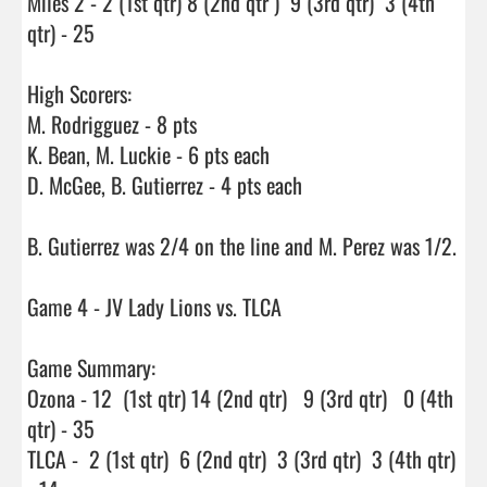
Miles 2 - 2 (1st qtr) 8 (2nd qtr )  9 (3rd qtr)  3 (4th 
qtr) - 25

High Scorers:

M. Rodrigguez - 8 pts

K. Bean, M. Luckie - 6 pts each

D. McGee, B. Gutierrez - 4 pts each

B. Gutierrez was 2/4 on the line and M. Perez was 1/2.

Game 4 - JV Lady Lions vs. TLCA

Game Summary:

Ozona - 12  (1st qtr) 14 (2nd qtr)   9 (3rd qtr)   0 (4th 
qtr) - 35

TLCA -  2 (1st qtr)  6 (2nd qtr)  3 (3rd qtr)  3 (4th qtr) 