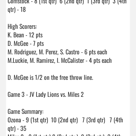
Comstock - 8 (1st qtr)  6 (2nd qtr)  1 (3rd qtr)  3 (4th 
qtr) - 18

High Scorers:

K. Bean - 12 pts

D. McGee - 7 pts

M. Rodriguez, M. Perez, S. Castro - 6 pts each

M.Luckie, M. Ramirez, I. McCalister - 4 pts each

D. McGee is 1/2 on the free throw line.

Game 3 - JV Lady Lions vs. Miles 2

Game Summary:

Ozona - 9 (1st qtr)  10 (2nd qtr)   7 (3rd qtr)   7 (4th 
qtr) - 35
