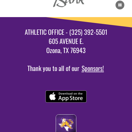
ATHLETIC OFFICE - (325) 392-5501
605 AVENUE E.
Ozona, TX 76943
Thank you to all of our
Sponsors!